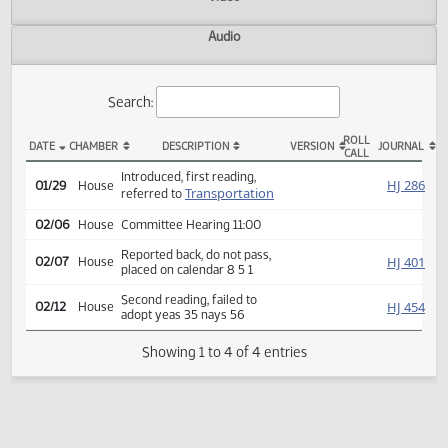
Actions
Video
Audio
Search:
ROLL
DATE
CHAMBER
DESCRIPTION
VERSION
JOU
CALL
HCR 3024 Actions
Introduced, first reading,
HJ
01/29
House
Transportation
referred to
02/06
House
Committee Hearing 11:00
Reported back, do not pass,
HJ
02/07
House
placed on calendar 8 5 1
Second reading, failed to
HJ
02/12
House
adopt yeas 35 nays 56
Showing 1 to 4 of 4 entries