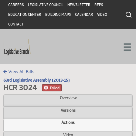
Header
Skip to main content
Skip to main content
CAREERS
LEGISLATIVE COUNCIL
NEWSLETTER
RFPS
EDUCATION CENTER
BUILDING MAPS
CALENDAR
VIDEO
CONTACT
View All Bills
63rd Legislative Assembly (2013-15)
HCR 3024
Failed
Overview
Versions