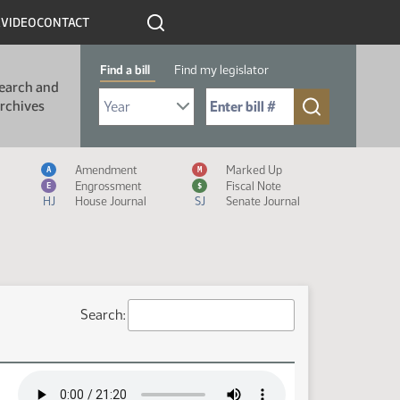
R
VIDEO
CONTACT
Find a bill
Find my legislator
earch and
Select Bill Year
Send me to Bill No. (for example: 9999):
rchives
Measure Icon Legend
Amendment
Marked Up
A
M
Engrossment
Fiscal Note
E
$
HJ
House Journal
SJ
Senate Journal
Search: