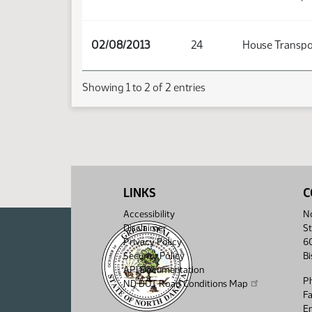
02/08/2013
24
House Transpo
Showing 1 to 2 of 2 entries
LINKS
C
Accessibility
No
Disclaimer
St
Privacy Policy
6
Security Policy
B
API Documentation
P
ND DOT Road Conditions Map
F
Em