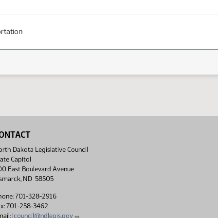
rtation
ONTACT
rth Dakota Legislative Council
ate Capitol
00 East Boulevard Avenue
ismarck, ND 58505
hone: 701-328-2916
ax: 701-258-3462
ail:
lcouncil@ndlegis.gov