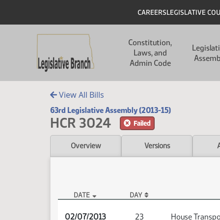
Skip to main content
Skip to main content
Header
CAREERS
LEGISLATIVE CO
Main navigation
Constitution,
Legislat
Laws, and
Assemb
Admin Code
View All Bills
63rd Legislative Assembly (2013-15)
HCR 3024
Failed
Overview
Versions
DATE
DAY
HCR 3024 Audio
02/07/2013
23
House Transpo