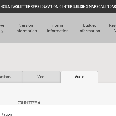
UNCIL
NEWSLETTER
RFPS
EDUCATION CENTER
BUILDING MAPS
CALENDA
ive
Session
Interim
Budget
Res
ly
Information
Information
Information
A
Actions
Video
Audio
COMMITTEE
rtation