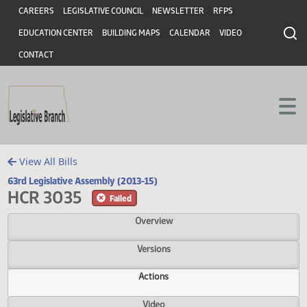
Header
Skip to main content
Skip to main content
CAREERS
LEGISLATIVE COUNCIL
NEWSLETTER
RFPS
EDUCATION CENTER
BUILDING MAPS
CALENDAR
VIDEO
CONTACT
View All Bills
63rd Legislative Assembly (2013-15)
HCR 3035
Failed
Overview
Versions