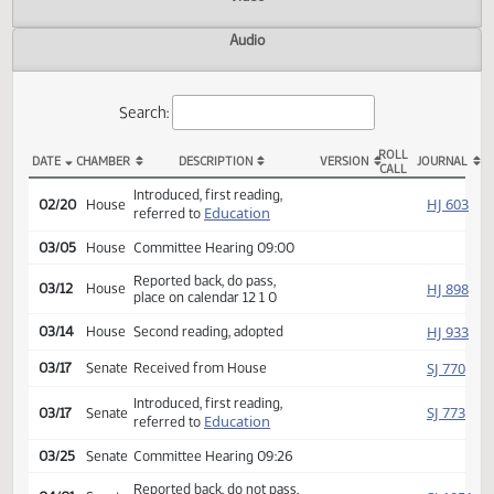
Actions
Video
Audio
Search:
ROLL
DATE
CHAMBER
DESCRIPTION
VERSION
JOU
CALL
HCR 3035 Actions
Introduced, first reading,
HJ
02/20
House
Education
referred to
03/05
House
Committee Hearing 09:00
Reported back, do pass,
HJ
03/12
House
place on calendar 12 1 0
HJ
03/14
House
Second reading, adopted
SJ
03/17
Senate
Received from House