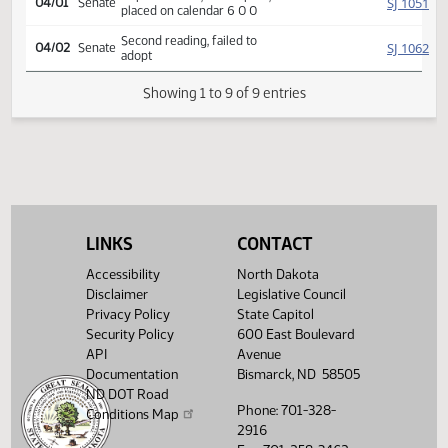
Introduced, first reading,
SJ
03/17
Senate
Education
referred to
03/25
Senate
Committee Hearing 09:26
Reported back, do not pass,
SJ
04/01
Senate
placed on calendar 6 0 0
Second reading, failed to
SJ
04/02
Senate
adopt
Showing 1 to 9 of 9 entries
LINKS
CONTACT
Accessibility
North Dakota
Disclaimer
Legislative Council
Privacy Policy
State Capitol
Security Policy
600 East Boulevard
API
Avenue
Documentation
Bismarck, ND 58505
ND DOT Road
Phone: 701-328-
Conditions Map
2916