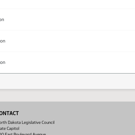
on
ion
ion
ONTACT
rth Dakota Legislative Council
ate Capitol
00 East Boulevard Avenue