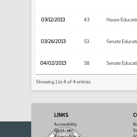
03/12/2013
43
House Educati
03/26/2013
53
Senate Educat
04/02/2013
58
Senate Educat
Showing 1 to 4 of 4 entries
LINKS
C
Accessibility
No
Disclaimer
St
Privacy Policy
6