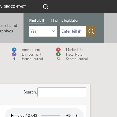
R
VIDEO
CONTACT
Find a bill
Find my legislator
earch and
Select Bill Year
Send me to Bill No. (for example: 9999):
rchives
Measure Icon Legend
Amendment
Marked Up
A
M
Engrossment
Fiscal Note
E
$
HJ
House Journal
SJ
Senate Journal
Search: