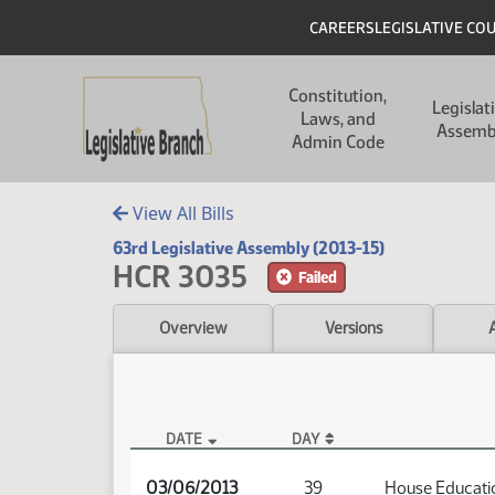
Skip to main content
Skip to main content
Header
CAREERS
LEGISLATIVE CO
Main navigation
Constitution,
Legislat
Laws, and
Assemb
Admin Code
View All Bills
63rd Legislative Assembly (2013-15)
HCR 3035
Failed
Overview
Versions
DATE
DAY
HCR 3035 Audio
03/06/2013
39
House Educati