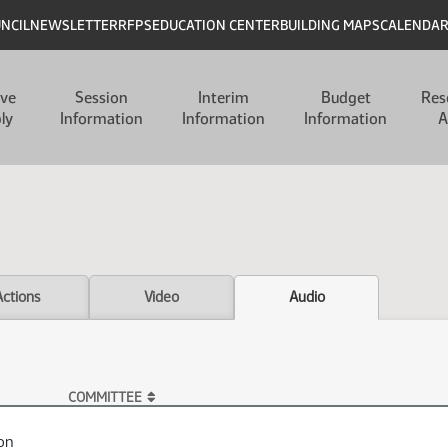
UNCIL
NEWSLETTER
RFPS
EDUCATION CENTER
BUILDING MAPS
CALENDA
ive
Session
Interim
Budget
Res
ly
Information
Information
Information
A
Actions
Video
Audio
COMMITTEE
on