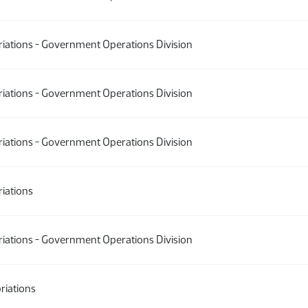
iations - Government Operations Division
iations - Government Operations Division
iations - Government Operations Division
iations
iations - Government Operations Division
riations