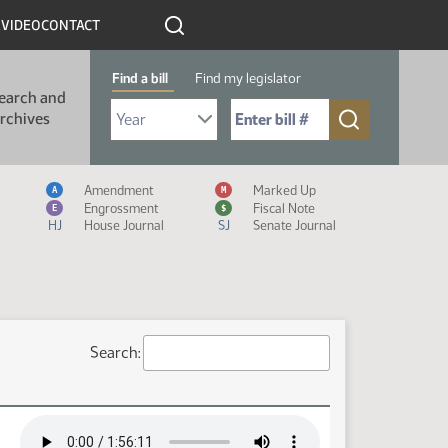
R
VIDEO
CONTACT
Find a bill
Find my legislator
earch and
Select Bill Year
Send me to Bill No. (for example: 9999):
rchives
Measure Icon Legend
Amendment
Marked Up
A
M
Engrossment
Fiscal Note
E
$
HJ
House Journal
SJ
Senate Journal
Search: