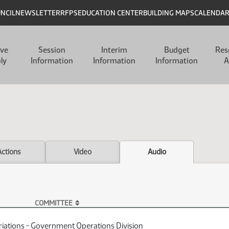
UNCIL
NEWSLETTER
RFPS
EDUCATION CENTER
BUILDING MAPS
CALENDA
ive
Session
Interim
Budget
Res
ly
Information
Information
Information
A
Actions
Video
Audio
COMMITTEE
iations - Government Operations Division