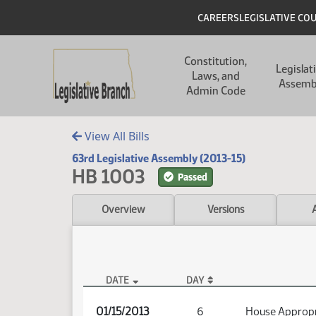
Skip to main content
Skip to main content
Header
CAREERS
LEGISLATIVE CO
Main navigation
Constitution,
Legislat
Laws, and
Assemb
Admin Code
View All Bills
63rd Legislative Assembly (2013-15)
HB 1003
Passed
Overview
Versions
DATE
DAY
HB 1003 Audio
01/15/2013
6
House Appropr