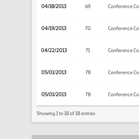
04/18/2013
69
Conference C
04/19/2013
70
Conference C
04/22/2013
71
Conference C
05/01/2013
78
Conference C
05/01/2013
78
Conference C
Showing 1 to 18 of 18 entries