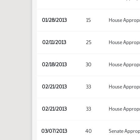
01/28/2013
15
House Appropr
02/11/2013
25
House Appropr
02/18/2013
30
House Appropr
02/21/2013
33
House Appropr
02/21/2013
33
House Appropr
03/07/2013
40
Senate Approp