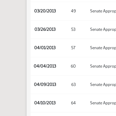
03/20/2013
49
Senate Approp
03/26/2013
53
Senate Approp
04/01/2013
57
Senate Approp
04/04/2013
60
Senate Approp
04/09/2013
63
Senate Approp
04/10/2013
64
Senate Approp