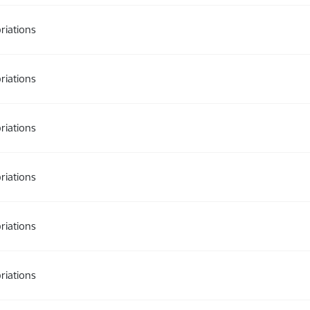
riations
riations
riations
riations
riations
riations