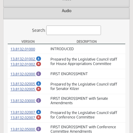
Actions
Video
Audio
Search:
VERSION
DESCRIPTION
HB 1003 Versions
(PDF)
13.8132.01000
INTRODUCED
(PDF)
13.8132.01002
Prepared by the Legislative Council staff
A
(PDF)
13.8132.01002
for House Appropriations Committee
M
(PDF)
13.8132.02000
FIRST ENGROSSMENT
E
(PDF)
13.8132.02005
Prepared by the Legislative Council staff
A
(PDF)
13.8132.02005
for Senator Kilzer
M
FIRST ENGROSSMENT with Senate
(PDF)
13.8132.03000
E
Amendments