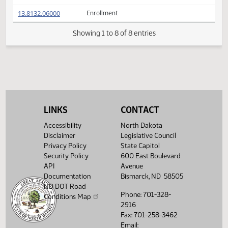
(PDF)
13.8132.02007
Prepared by the Legislative Council staff
A
(PDF)
13.8132.02007
for Conference Committee
M
FIRST ENGROSSMENT with Conference
(PDF)
13.8132.05000
E
Committee Amendments
(PDF)
13.8132.06000
Enrollment
Showing 1 to 8 of 8 entries
LINKS
CONTACT
Accessibility
North Dakota
Disclaimer
Legislative Council
Privacy Policy
State Capitol
Security Policy
600 East Boulevard
API
Avenue
Documentation
Bismarck, ND 58505
ND DOT Road
Phone: 701-328-
Conditions Map
2916
Fax: 701-258-3462
Email: