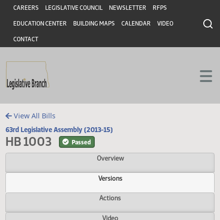
Header
Skip to main content
Skip to main content
CAREERS
LEGISLATIVE COUNCIL
NEWSLETTER
RFPS
EDUCATION CENTER
BUILDING MAPS
CALENDAR
VIDEO
CONTACT
View All Bills
63rd Legislative Assembly (2013-15)
HB 1003
Passed
Overview
Versions