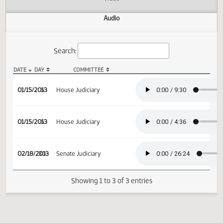
Actions
Video
Audio
Search:
DATE
DAY
COMMITTEE
HB 1074 Audio
01/15/2013
6
House Judiciary
01/15/2013
6
House Judiciary
02/18/2013
30
Senate Judiciary