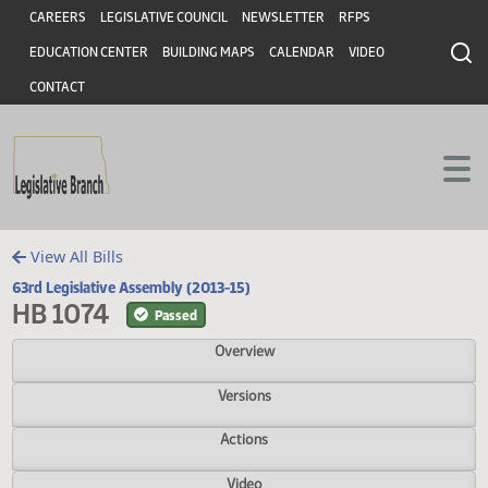
Header
Skip to main content
Skip to main content
CAREERS
LEGISLATIVE COUNCIL
NEWSLETTER
RFPS
EDUCATION CENTER
BUILDING MAPS
CALENDAR
VIDEO
CONTACT
View All Bills
63rd Legislative Assembly (2013-15)
HB 1074
Passed
Overview
Versions