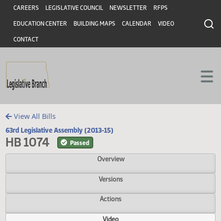
Header
Skip to main content
Skip to main content
CAREERS
LEGISLATIVE COUNCIL
NEWSLETTER
RFPS
EDUCATION CENTER
BUILDING MAPS
CALENDAR
VIDEO
CONTACT
View All Bills
63rd Legislative Assembly (2013-15)
HB 1074
Passed
Overview
Versions