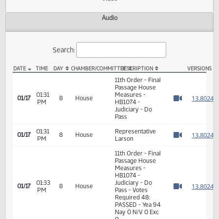
Actions
Video
Audio
Search:
DATE
TIME
DAY
CHAMBER/COMMITTEE
DESCRIPTION
VER
HB 1074 Video
11th Order - Final
Passage House
01:31
Measures -
1
01/17
8
House
PM
HB1074 -
Watch 
Judiciary - Do
Pass
01:31
Representative
1
01/17
8
House
PM
Larson
Watch 
11th Order - Final
Passage House
Measures -