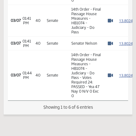
HB1074 -
01:33
Judiciary - Do
1
01/17
8
House
PM
Pass - Votes
Watch 
Required 48:
PASSED - Yea 94
Nay 0 N/V 0 Exc
0
14th Order - Final
Passage House
01:41
Measures -
1
03/07
40
Senate
PM
HB1074 -
Watch 
Judiciary - Do
Pass
01:41
1
03/07
40
Senate
Senator Nelson
PM
Watch 
14th Order - Final
Passage House
Measures -
HB1074 -
01:44
Judiciary - Do
1
03/07
40
Senate
PM
Pass - Votes
Watch 
Required 24:
PASSED - Yea 47
Nay 0 N/V 0 Exc