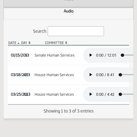
Actions
Video
Audio
Search:
DATE
DAY
COMMITTEE
SB 2085 Audio
01/15/2013
6
Senate Human Services
03/18/2013
47
House Human Services
03/25/2013
52
House Human Services