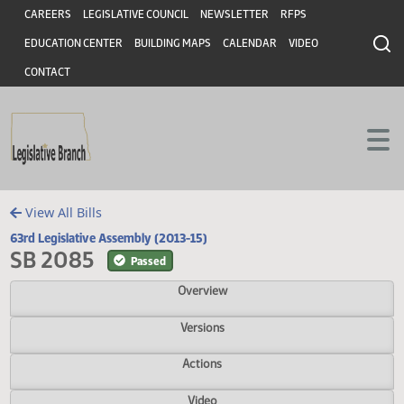
Header
Skip to main content
Skip to main content
CAREERS
LEGISLATIVE COUNCIL
NEWSLETTER
RFPS
EDUCATION CENTER
BUILDING MAPS
CALENDAR
VIDEO
CONTACT
View All Bills
63rd Legislative Assembly (2013-15)
SB 2085
Passed
Overview
Versions