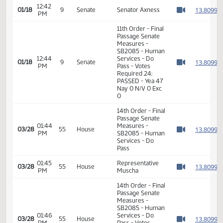
Passage Senate
12:42
Measures -
1
01/18
9
Senate
PM
SB2085 - Human
Watch 
Services - Do
Pass
12:42
1
01/18
9
Senate
Senator Axness
PM
Watch 
11th Order - Final
Passage Senate
Measures -
SB2085 - Human
12:44
Services - Do
1
01/18
9
Senate
PM
Pass - Votes
Watch 
Required 24:
PASSED - Yea 47
Nay 0 N/V 0 Exc
0
14th Order - Final
Passage Senate
01:44
Measures -
1
03/28
55
House
PM
SB2085 - Human
Watch 
Services - Do
Pass