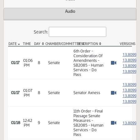
Actions
Video
Audio
Search:
DATE
TIME
DAY
CHAMBER/COMMITTEE
DESCRIPTION
VER
SB 2085 Video
6th Order -
1
Consideration Of
1
01:06
Amendments -
01/17
8
Senate
PM
SB2085 - Human
1
Watch 
Services - Do
1
Pass
1
1
01:07
01/17
8
Senate
Senator Axness
PM
1
Watch 
1
11th Order - Final