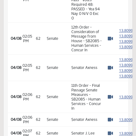
01:45
Representative
1
03/28
55
House
PM
Muscha
Watch 
14th Order - Final
Passage Senate
Measures -
SB2085 - Human
01:46
Services - Do
1
03/28
55
House
PM
Pass - Votes
Watch 
Required 48:
PASSED - Yea 94
Nay 0 N/V 0 Exc
0
12th Order -
1
Consideration of
1
02:05
Message from
04/08
62
Senate
PM
House - SB2085 -
1
Watch 
Human Services -
1
Concur In
1
1
02:05
04/08
62
Senate
Senator Axness
PM
1
Watch 
1