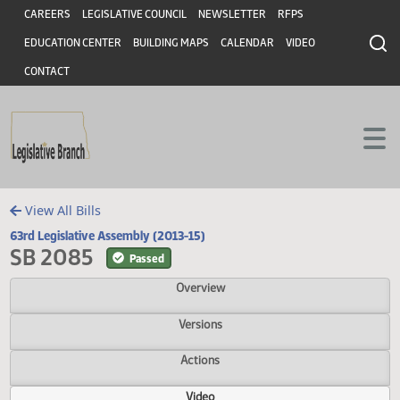
Header
Skip to main content
Skip to main content
CAREERS
LEGISLATIVE COUNCIL
NEWSLETTER
RFPS
EDUCATION CENTER
BUILDING MAPS
CALENDAR
VIDEO
CONTACT
View All Bills
63rd Legislative Assembly (2013-15)
SB 2085
Passed
Overview
Versions