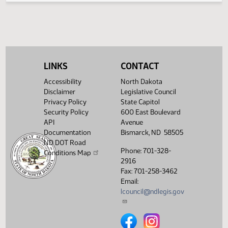
Senate Natural
02/01/2013
19
Resources
Showing 1 to 4 of 4 entries
LINKS
CONTACT
Accessibility
North Dakota
Disclaimer
Legislative Council
Privacy Policy
State Capitol
Security Policy
600 East Boulevard
API
Avenue
Documentation
Bismarck, ND 58505
ND DOT Road
Phone: 701-328-
Conditions Map
2916
Fax: 701-258-3462
Email:
lcouncil@ndlegis.gov
North Dakota Legislative Counci
North Dakota Legislative 