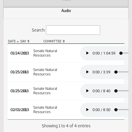
Actions
Video
Audio
Search:
DATE
DAY
COMMITTEE
SB 2206 Audio
Senate Natural
01/24/2013
13
Resources
Senate Natural
01/25/2013
14
Resources
Senate Natural
01/25/2013
14
Resources