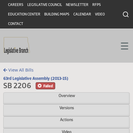
Header
Skip to main content
Skip to main content
CAREERS
LEGISLATIVE COUNCIL
NEWSLETTER
RFPS
EDUCATION CENTER
BUILDING MAPS
CALENDAR
VIDEO
CONTACT
View All Bills
63rd Legislative Assembly (2013-15)
SB 2206
Failed
Overview
Versions