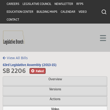
Header
Skip to main content
Skip to main content
CAREERS
LEGISLATIVE COUNCIL
NEWSLETTER
RFPS
EDUCATION CENTER
BUILDING MAPS
CALENDAR
VIDEO
CONTACT
View All Bills
63rd Legislative Assembly (2013-15)
SB 2206
Failed
Overview
Versions