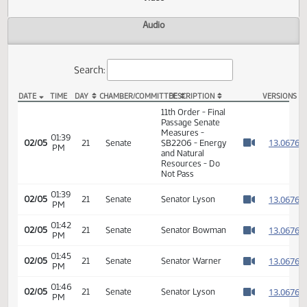
Actions
Video
Audio
Search:
DATE
TIME
DAY
CHAMBER/COMMITTEE
DESCRIPTION
VER
SB 2206 Video
11th Order - Final
Passage Senate
Measures -
01:39
1
02/05
21
Senate
SB2206 - Energy
PM
Watch 
and Natural
Resources - Do
Not Pass
01:39
1
02/05
21
Senate
Senator Lyson
PM
Watch 
01:42
1
02/05
21
Senate
Senator Bowman
PM
Watch 