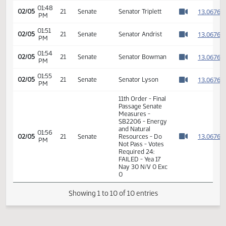
01:45
1
02/05
21
Senate
Senator Warner
PM
Watch 
01:46
1
02/05
21
Senate
Senator Lyson
PM
Watch 
01:48
1
02/05
21
Senate
Senator Triplett
PM
Watch 
01:51
1
02/05
21
Senate
Senator Andrist
PM
Watch 
01:54
1
02/05
21
Senate
Senator Bowman
PM
Watch 
01:55
1
02/05
21
Senate
Senator Lyson
PM
Watch 
11th Order - Final
Passage Senate
Measures -
SB2206 - Energy
and Natural
01:56
1
02/05
21
Senate
Resources - Do
PM
Watch 
Not Pass - Votes
Required 24: