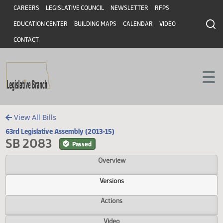
Header
Skip to main content
Skip to main content
CAREERS
LEGISLATIVE COUNCIL
NEWSLETTER
RFPS
EDUCATION CENTER
BUILDING MAPS
CALENDAR
VIDEO
CONTACT
View All Bills
63rd Legislative Assembly (2013-15)
SB 2083
Passed
Overview
Versions