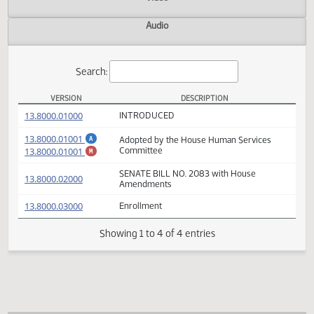
Actions
Video
Audio
Search:
VERSION
DESCRIPTION
SB 2083 Versions
(PDF)
13.8000.01000
INTRODUCED
(PDF)
13.8000.01001
Adopted by the House Human Services
A
(PDF)
13.8000.01001
Committee
M
SENATE BILL NO. 2083 with House
(PDF)
13.8000.02000
Amendments
(PDF)
13.8000.03000
Enrollment
Showing 1 to 4 of 4 entries