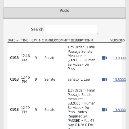
Actions
Video
Audio
Search:
DATE
TIME
DAY
CHAMBER/COMMITTEE
DESCRIPTION
VER
SB 2083 Video
11th Order - Final
Passage Senate
12:46
Measures -
1
01/18
9
Senate
PM
SB2083 - Human
Watch 
Services - Do
Pass
12:46
1
01/18
9
Senate
Senator J. Lee
PM
Watch 
11th Order - Final
Passage Senate
Measures -