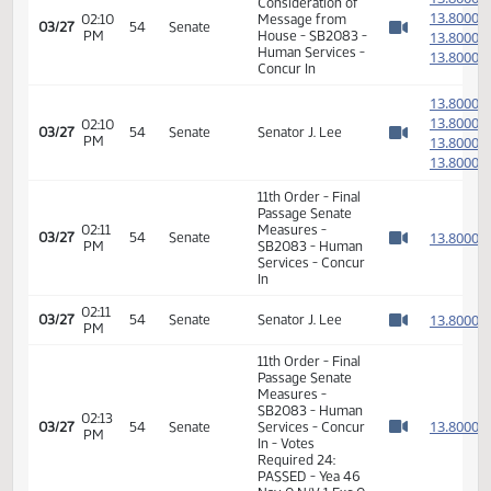
Measures -
SB2083 - Human
01:09
1
03/11
42
House
Services - Do
PM
Watch 
Pass - Votes
Required 48:
PASSED - Yea 91
Nay 0 N/V 3 Exc 0
12th Order -
1
Consideration of
1
02:10
Message from
03/27
54
Senate
PM
House - SB2083 -
1
Watch 
Human Services -
1
Concur In
1
1
02:10
03/27
54
Senate
Senator J. Lee
PM
1
Watch 
1
11th Order - Final
Passage Senate
02:11
Measures -
1
03/27
54
Senate
PM
SB2083 - Human
Watch 
Services - Concur
In