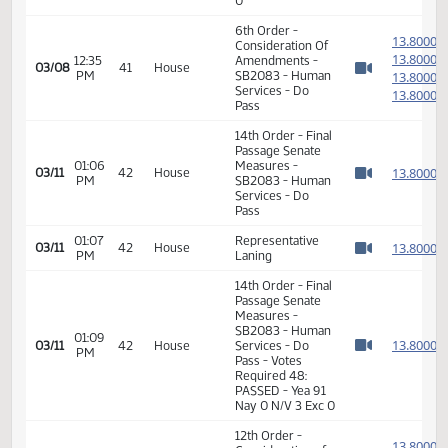
SB2083 - Human
12:49
Services - Do
1
01/18
9
Senate
PM
Pass - Votes
Watch 
Required 24:
PASSED - Yea 47
Nay 0 N/V 0 Exc
0
6th Order -
1
Consideration Of
1
12:35
Amendments -
03/08
41
House
PM
SB2083 - Human
1
Watch 
Services - Do
1
Pass
14th Order - Final
Passage Senate
01:06
Measures -
1
03/11
42
House
PM
SB2083 - Human
Watch 
Services - Do
Pass
01:07
Representative
1
03/11
42
House
PM
Laning
Watch 
14th Order - Final
Passage Senate