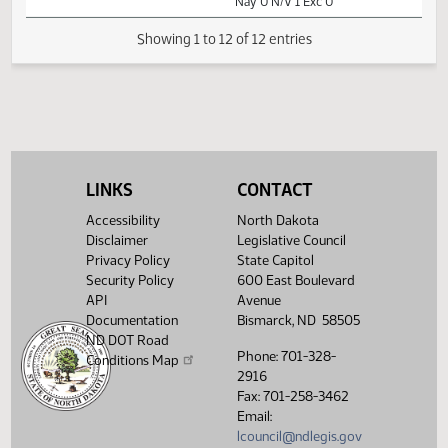
02:11
1
03/27
54
Senate
Senator J. Lee
PM
Watch 
11th Order - Final
Passage Senate
Measures -
SB2083 - Human
02:13
1
03/27
54
Senate
Services - Concur
PM
Watch 
In - Votes
Required 24:
PASSED - Yea 46
LINKS
CONTACT
Nay 0 N/V 1 Exc 0
Accessibility
North Dakota
Disclaimer
Legislative Council
Showing 1 to 12 of 12 entries
Privacy Policy
State Capitol
Security Policy
600 East Boulevard
API
Avenue
Documentation
Bismarck, ND 58505
ND DOT Road
Phone: 701-328-
Conditions Map
2916
Fax: 701-258-3462
Email:
lcouncil@ndlegis.gov