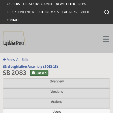
Header
Skip to main content
Skip to main content
CAREERS
LEGISLATIVE COUNCIL
NEWSLETTER
RFPS
EDUCATION CENTER
BUILDING MAPS
CALENDAR
VIDEO
CONTACT
View All Bills
63rd Legislative Assembly (2013-15)
SB 2083
Passed
Overview
Versions