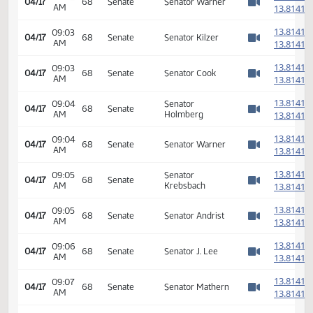
14th Order - Final
Passage House
08:59
Measures -
1
04/17
68
Senate
AM
HB1012 -
Watch 
Appropriations -
Do Pass
6th Order -
Consideration Of
1
08:59
04/17
68
Senate
Amendments -
AM
1
Watch 
HB1012 - Floor
Amendment
1
08:59
04/17
68
Senate
Senator Warner
AM
1
Watch 
1
09:02
Senator
04/17
68
Senate
AM
Grindberg
1
Watch 
1
09:02
04/17
68
Senate
Senator Warner
AM
1
Watch 
1
09:03
04/17
68
Senate
Senator Kilzer
AM
1
Watch 