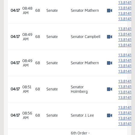
AM
1
Watch 
1
1
1
08:43
04/17
68
Senate
Senator Mathern
AM
1
Watch 
1
1
1
08:47
04/17
68
Senate
Senator Dever
AM
1
Watch 
1
1
1
08:48
04/17
68
Senate
Senator Mathern
AM
1
Watch 
1
1
1
08:49
04/17
68
Senate
Senator Campbell
AM
1
Watch 
1