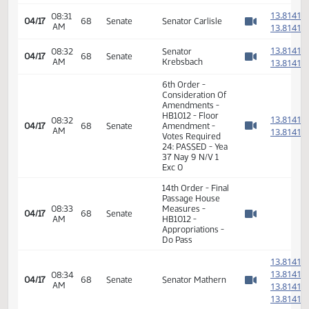
6th Order -
Consideration Of
1
08:29
04/17
68
Senate
Amendments -
AM
1
Watch 
HB1012 - Floor
Amendment
1
08:29
04/17
68
Senate
Senator Robinson
AM
1
Watch 
1
08:31
04/17
68
Senate
Senator Carlisle
AM
1
Watch 
1
08:32
Senator
04/17
68
Senate
AM
Krebsbach
1
Watch 
6th Order -
Consideration Of
Amendments -
HB1012 - Floor
1
08:32
04/17
68
Senate
Amendment -
AM
1
Watch 
Votes Required
24: PASSED - Yea
37 Nay 9 N/V 1
Exc 0