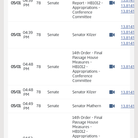
11th Order - Final
Passage House
Measures -
01:10
1
05/01
78
House
HB1012 -
PM
Watch 
Appropriations -
Conference
Committee
01:11
Representative
1
05/01
78
House
PM
Pollert
Watch 
01:12
Representative
1
05/01
78
House
PM
Schatz
Watch 
01:13
Representative
1
05/01
78
House
PM
Pollert
Watch 
11th Order - Final
Passage House
Measures -
HB1012 -
Appropriations -
01:14
1
05/01
78
House
Conference
PM
Watch 
Committee -
Votes Required
48: PASSED - Yea