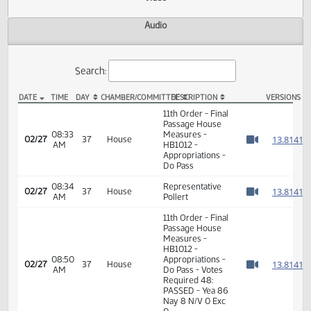
Actions
Video
Audio
Search:
DATE
TIME
DAY
CHAMBER/COMMITTEE
DESCRIPTION
VER
HB 1012 Video
11th Order - Final
Passage House
08:33
Measures -
1
02/27
37
House
AM
HB1012 -
Watch 
Appropriations -
Do Pass
08:34
Representative
1
02/27
37
House
AM
Pollert
Watch 
11th Order - Final
Passage House
Measures -