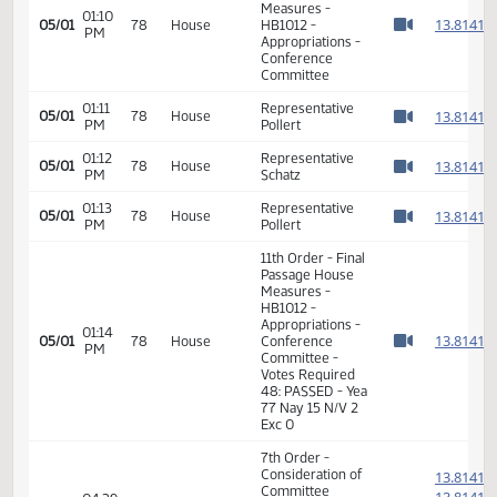
HB1012 -
09:15
1
04/17
68
Senate
Appropriations -
AM
Watch 
Do Pass - Votes
Required 24:
PASSED - Yea 45
Nay 1 N/V 1 Exc 0
12th Order -
1
Consideration of
1
01:18
Message from
04/18
69
House
PM
Senate - HB1012 -
1
Watch 
Appropriations -
1
Do Not Concur
7th Order -
Consideration of
1
Committee
1
01:02
05/01
78
House
Report - HB1012 -
PM
1
Watch 
Appropriations -
1
Conference
Committee
1
1
01:03
Representative
05/01
78
House
PM
Pollert
1
Watch 
1