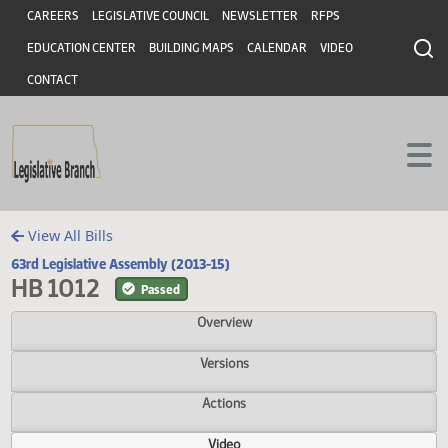
Header
Skip to main content
Skip to main content
CAREERS
LEGISLATIVE COUNCIL
NEWSLETTER
RFPS
EDUCATION CENTER
BUILDING MAPS
CALENDAR
VIDEO
CONTACT
View All Bills
63rd Legislative Assembly (2013-15)
HB 1012
Passed
Overview
Versions