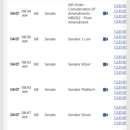
14th Order - Final
Passage House
08:33
Measures -
04/17
68
Senate
AM
HB1012 -
Watch 
Appropriations -
Do Pass
1
1
08:34
04/17
68
Senate
Senator Mathern
AM
1
Watch 
1
6th Order -
1
Consideration Of
1
08:34
04/17
68
Senate
Amendments -
AM
1
Watch 
HB1012 - Floor
1
Amendment
1
1
08:39
04/17
68
Senate
Senator J. Lee
AM
1
Watch 
1
1
1
08:42
04/17
68
Senate
Senator Kilzer