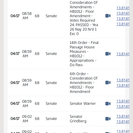
1
1
08:49
04/17
68
Senate
Senator Mathern
AM
1
Watch 
1
1
1
08:51
Senator
04/17
68
Senate
AM
Holmberg
1
Watch 
1
1
1
08:56
04/17
68
Senate
Senator J. Lee
AM
1
Watch 
1
6th Order -
Consideration Of
Amendments -
1
HB1012 - Floor
1
08:58
04/17
68
Senate
Amendment -
AM
1
Watch 
Votes Required
1
24: PASSED - Yea
26 Nay 20 N/V 1
Exc 0