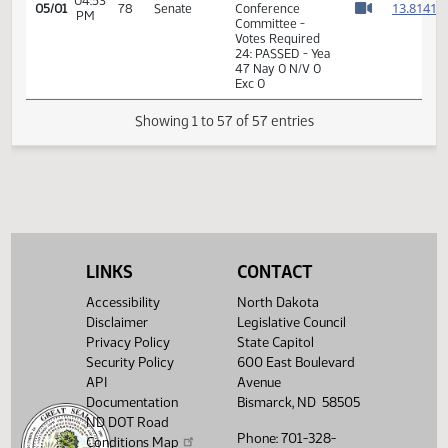
77 Nay 15 N/V 2
Exc 0
7th Order -
Consideration of
1
Committee
1
04:39
05/01
78
Senate
Report - HB1012 -
PM
1
Watch 
Appropriations -
1
Conference
Committee
1
1
04:39
05/01
78
Senate
Senator Kilzer
PM
1
Watch 
1
LINKS
CONTACT
14th Order - Final
Accessibility
North Dakota
Passage House
Disclaimer
Legislative Council
Measures -
04:48
1
05/01
78
Senate
HB1012 -
Privacy Policy
State Capitol
PM
Watch 
Appropriations -
Security Policy
600 East Boulevard
Conference
API
Avenue
Committee
Documentation
Bismarck, ND 58505
ND DOT Road
04:48
1
05/01
78
Senate
Senator Kilzer
Phone: 701-328-
PM
Conditions Map
Watch 