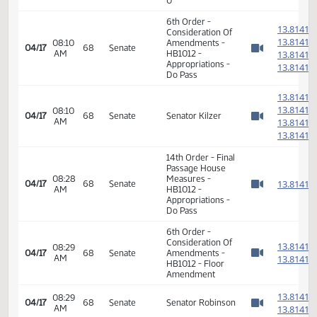
HB1012 -
08:50
Appropriations -
1
02/27
37
House
AM
Do Pass - Votes
Watch 
Required 48:
PASSED - Yea 86
Nay 8 N/V 0 Exc
0
6th Order -
1
Consideration Of
1
08:10
Amendments -
04/17
68
Senate
AM
HB1012 -
1
Watch 
Appropriations -
1
Do Pass
1
1
08:10
04/17
68
Senate
Senator Kilzer
AM
1
Watch 
1
14th Order - Final
Passage House
08:28
Measures -
1
04/17
68
Senate
AM
HB1012 -
Watch 
Appropriations -
Do Pass