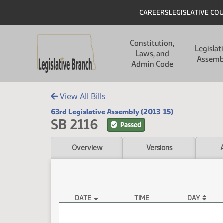
Skip to main content
Skip to main content
Header
CAREERS
LEGISLATIVE CO
Main navigation
Constitution,
Legislat
Laws, and
Assemb
Admin Code
View All Bills
63rd Legislative Assembly (2013-15)
SB 2116
Passed
Overview
Versions
DATE
TIME
DAY
SB 2116 Video