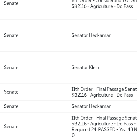
6th Order - Consideration Of 
Senate
SB2116 - Agriculture - Do Pass
Senate
Senator Heckaman
Senate
Senator Klein
11th Order - Final Passage Sena
Senate
SB2116 - Agriculture - Do Pass
Senate
Senator Heckaman
11th Order - Final Passage Sena
SB2116 - Agriculture - Do Pass -
Senate
Required 24: PASSED - Yea 43 N
0