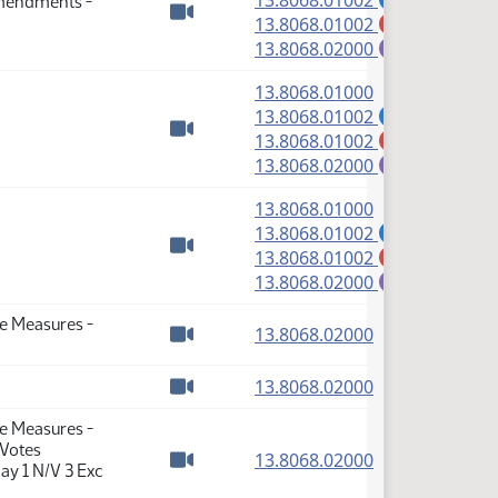
13.8068.01002
Amendments -
(PDF)
13.8068.01002
M
Watch video
(PDF)
13.8068.02000
E
(PDF)
13.8068.01000
(PDF)
13.8068.01002
A
(PDF)
13.8068.01002
M
Watch video
(PDF)
13.8068.02000
E
(PDF)
13.8068.01000
(PDF)
13.8068.01002
A
(PDF)
13.8068.01002
M
Watch video
(PDF)
13.8068.02000
E
te Measures -
(PDF)
13.8068.02000
Watch video
(PDF)
13.8068.02000
Watch video
te Measures -
 Votes
(PDF)
13.8068.02000
ay 1 N/V 3 Exc
Watch video