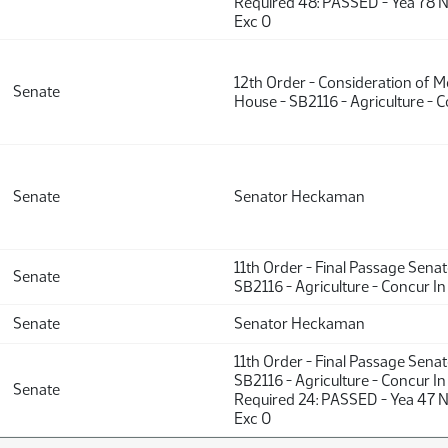
Required 48: PASSED - Yea 78 N
Exc 0
12th Order - Consideration of 
Senate
House - SB2116 - Agriculture - C
Senate
Senator Heckaman
11th Order - Final Passage Sena
Senate
SB2116 - Agriculture - Concur In
Senate
Senator Heckaman
11th Order - Final Passage Sena
SB2116 - Agriculture - Concur In
Senate
Required 24: PASSED - Yea 47 
Exc 0