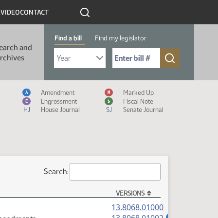
R
VIDEO
CONTACT
Find a bill
Find my legislator
earch and
Select Bill Year
Send me to Bill No. (for example: 9999):
rchives
Measure Icon Legend
Amendment
Marked Up
A
M
Engrossment
Fiscal Note
E
$
HJ
House Journal
SJ
Senate Journal
Search:
VERSIONS
(PDF)
13.8068.01000
(PDF)
A