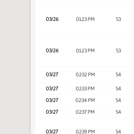
03/26
01:23 PM
53
03/26
01:23 PM
53
03/27
02:32 PM
54
03/27
02:33 PM
54
03/27
02:34 PM
54
03/27
02:37 PM
54
03/27
02:39 PM
54