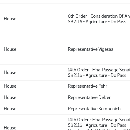
6th Order - Consideration Of 
House
SB2116 - Agriculture - Do Pass
House
Representative Vigesaa
14th Order - Final Passage Sena
House
SB2116 - Agriculture - Do Pass
House
Representative Fehr
House
Representative Delzer
House
Representative Kempenich
14th Order - Final Passage Sena
SB2116 - Agriculture - Do Pass -
House