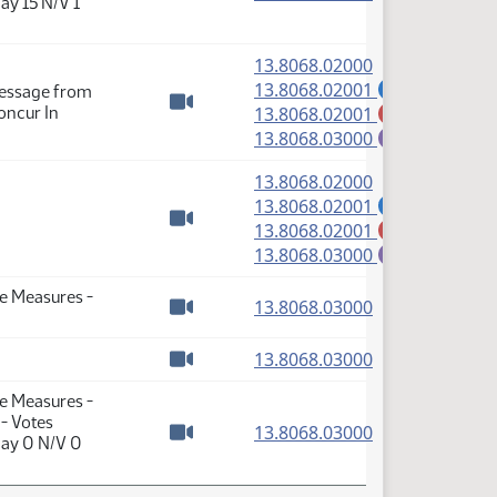
ay 15 N/V 1
Watch video
(PDF)
13.8068.02000
(PDF)
13.8068.02001
Message from
A
(PDF)
oncur In
13.8068.02001
M
Watch video
(PDF)
13.8068.03000
E
(PDF)
13.8068.02000
(PDF)
13.8068.02001
A
(PDF)
13.8068.02001
M
Watch video
(PDF)
13.8068.03000
E
te Measures -
(PDF)
13.8068.03000
Watch video
(PDF)
13.8068.03000
Watch video
te Measures -
 - Votes
(PDF)
13.8068.03000
Nay 0 N/V 0
Watch video