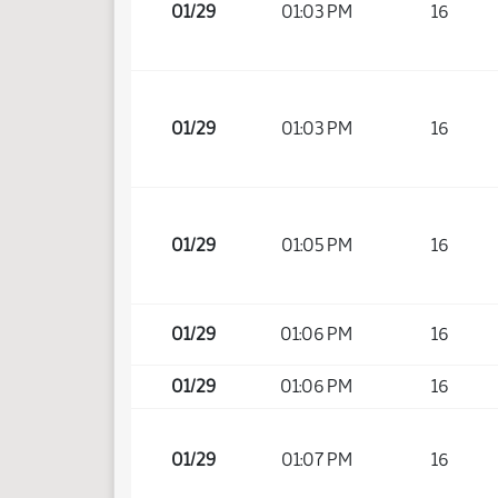
01/29
01:03 PM
16
01/29
01:03 PM
16
01/29
01:05 PM
16
01/29
01:06 PM
16
01/29
01:06 PM
16
01/29
01:07 PM
16