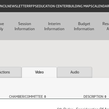
UNCIL
NEWSLETTER
RFPS
EDUCATION CENTER
BUILDING MAPS
CALENDA
ive
Session
Interim
Budget
Res
ly
Information
Information
Information
A
Actions
Video
Audio
CHAMBER/COMMITTEE
DESCRIPTION