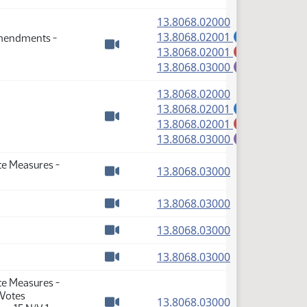
(PDF)
13.8068.02000
(PDF)
13.8068.02001
Amendments -
A
(PDF)
13.8068.02001
M
Watch video
(PDF)
13.8068.03000
E
(PDF)
13.8068.02000
(PDF)
13.8068.02001
A
(PDF)
13.8068.02001
M
Watch video
(PDF)
13.8068.03000
E
te Measures -
(PDF)
13.8068.03000
Watch video
(PDF)
13.8068.03000
Watch video
(PDF)
13.8068.03000
Watch video
(PDF)
13.8068.03000
Watch video
te Measures -
 Votes
(PDF)
13.8068.03000