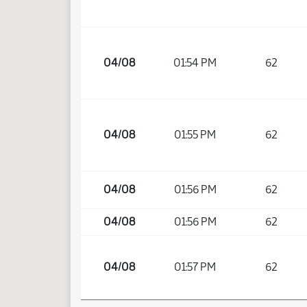
04/08
01:54 PM
62
04/08
01:55 PM
62
04/08
01:56 PM
62
04/08
01:56 PM
62
04/08
01:57 PM
62