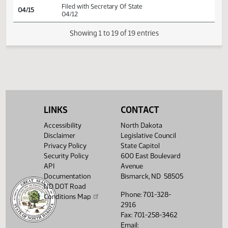
HJ
04/09
House
Signed by Speaker
SJ
04/09
Senate
Signed by President
SJ
04/10
Senate
Sent to Governor
SJ
04/11
Senate
Signed by Governor 04/12
Filed with Secretary Of State
04/15
04/12
LINKS
CONTACT
Showing 1 to 19 of 19 entries
Accessibility
North Dakota
Disclaimer
Legislative Council
Privacy Policy
State Capitol
Security Policy
600 East Boulevard
API
Avenue
Documentation
Bismarck, ND 58505
ND DOT Road
Phone: 701-328-
Conditions Map
2916
Fax: 701-258-3462
Email: