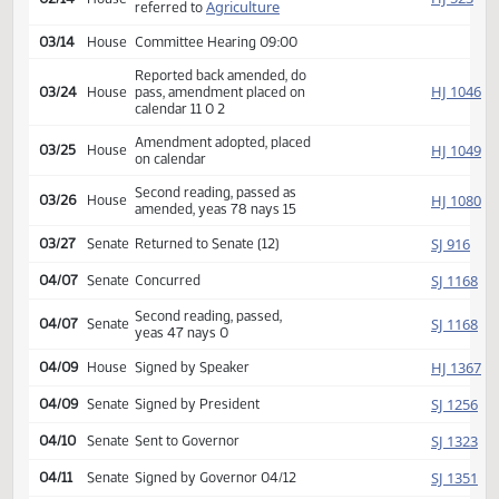
Second reading, passed,
SJ
01/28
Senate
yeas 43 nays 1
HJ
01/29
House
Received from Senate
Introduced, first reading,
HJ
02/14
House
Agriculture
referred to
03/14
House
Committee Hearing 09:00
Reported back amended, do
HJ
03/24
House
pass, amendment placed on
calendar 11 0 2
Amendment adopted, placed
HJ
03/25
House
on calendar
Second reading, passed as
HJ
03/26
House
amended, yeas 78 nays 15
SJ
03/27
Senate
Returned to Senate (12)
SJ
04/07
Senate
Concurred
Second reading, passed,
SJ
04/07
Senate
yeas 47 nays 0