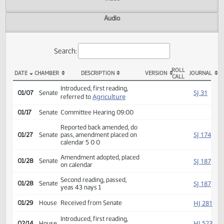
Actions
Video
Audio
Search:
ROLL
DATE
CHAMBER
DESCRIPTION
VERSION
JOU
CALL
SB 2116 Actions
Introduced, first reading,
SJ
01/07
Senate
Agriculture
referred to
01/17
Senate
Committee Hearing 09:00
Reported back amended, do
SJ
01/27
Senate
pass, amendment placed on
calendar 5 0 0
Amendment adopted, placed
SJ
01/28
Senate
on calendar