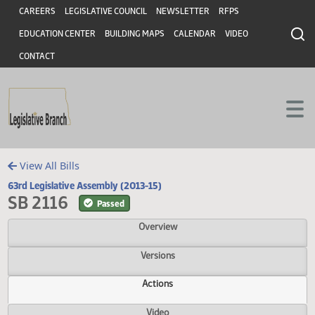
Header
Skip to main content
Skip to main content
CAREERS
LEGISLATIVE COUNCIL
NEWSLETTER
RFPS
EDUCATION CENTER
BUILDING MAPS
CALENDAR
VIDEO
CONTACT
View All Bills
63rd Legislative Assembly (2013-15)
SB 2116
Passed
Overview
Versions