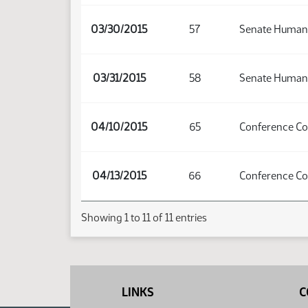
03/30/2015
57
Senate Human 
03/31/2015
58
Senate Human 
04/10/2015
65
Conference C
04/13/2015
66
Conference C
Showing 1 to 11 of 11 entries
LINKS
C