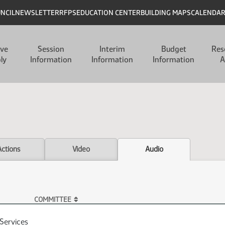
UNCIL
NEWSLETTER
RFPS
EDUCATION CENTER
BUILDING MAPS
CALENDA
ive
Session
Interim
Budget
Res
ly
Information
Information
Information
A
Actions
Video
Audio
COMMITTEE
Services