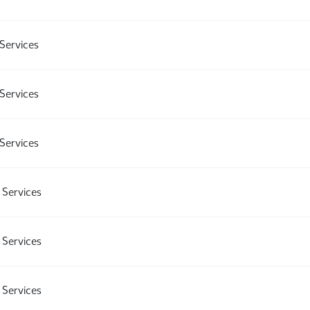
Services
Services
Services
Services
Services
Services