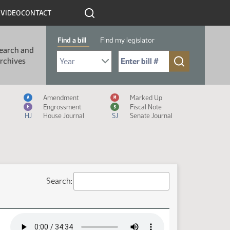
R
VIDEO
CONTACT
Find a bill
Find my legislator
earch and
Select Bill Year
Send me to Bill No. (for example: 9999):
rchives
Measure Icon Legend
Amendment
Marked Up
A
M
Engrossment
Fiscal Note
E
$
HJ
House Journal
SJ
Senate Journal
Search: