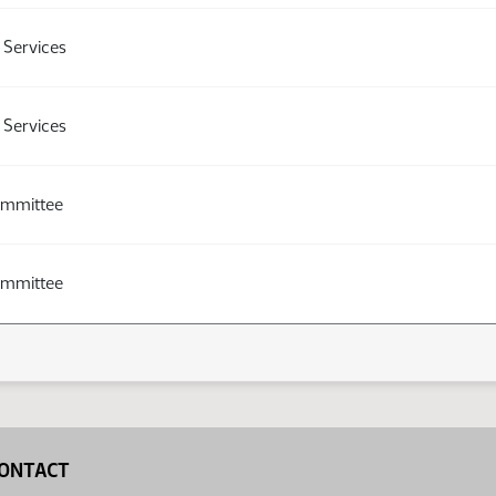
Services
Services
ommittee
ommittee
ONTACT