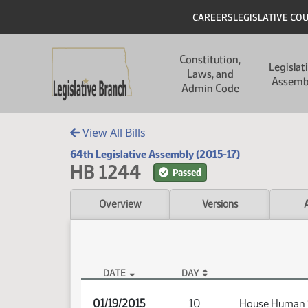
Skip to main content
Skip to main content
Header
CAREERS
LEGISLATIVE CO
Main navigation
Constitution,
Legislat
Laws, and
Assemb
Admin Code
View All Bills
64th Legislative Assembly (2015-17)
HB 1244
Passed
Overview
Versions
DATE
DAY
HB 1244 Audio
01/19/2015
10
House Human 