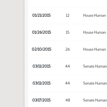
01/21/2015
12
House Human 
01/26/2015
15
House Human 
02/10/2015
26
House Human 
03/11/2015
44
Senate Human 
03/11/2015
44
Senate Human 
03/17/2015
48
Senate Human 