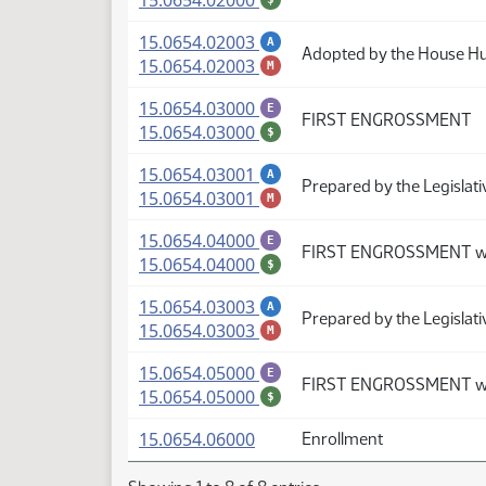
15.0654.02000
(PDF)
15.0654.02003
A
Adopted by the House H
(PDF)
15.0654.02003
M
(PDF)
15.0654.03000
E
FIRST ENGROSSMENT
(PDF)
15.0654.03000
$
(PDF)
15.0654.03001
A
Prepared by the Legislati
(PDF)
15.0654.03001
M
(PDF)
15.0654.04000
E
FIRST ENGROSSMENT wi
(PDF)
15.0654.04000
$
(PDF)
15.0654.03003
A
Prepared by the Legislat
(PDF)
15.0654.03003
M
(PDF)
15.0654.05000
E
FIRST ENGROSSMENT wi
(PDF)
15.0654.05000
$
(PDF)
15.0654.06000
Enrollment