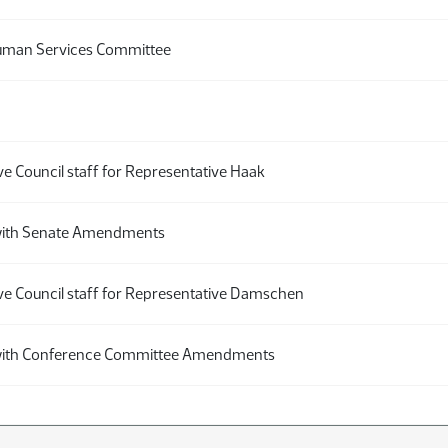
uman Services Committee
ve Council staff for Representative Haak
th Senate Amendments
ive Council staff for Representative Damschen
th Conference Committee Amendments