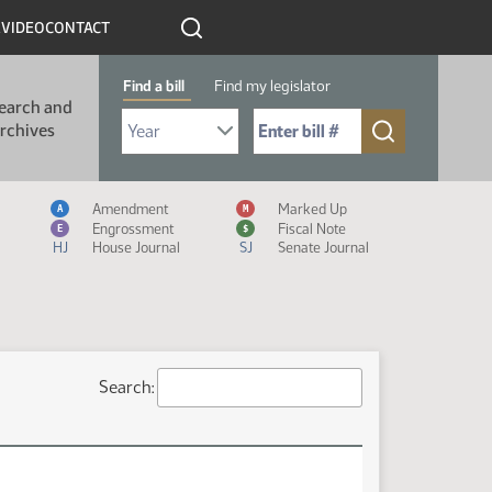
R
VIDEO
CONTACT
Find a bill
Find my legislator
earch and
Select Bill Year
Send me to Bill No. (for example: 9999):
rchives
Measure Icon Legend
Amendment
Marked Up
A
M
Engrossment
Fiscal Note
E
$
HJ
House Journal
SJ
Senate Journal
Search: