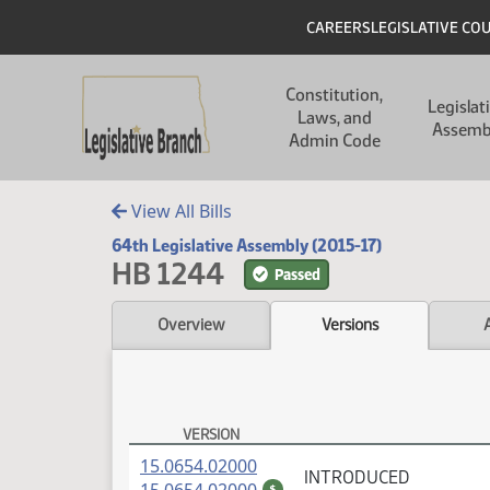
Skip to main content
Skip to main content
Header
CAREERS
LEGISLATIVE CO
Main navigation
Constitution,
Legislat
Laws, and
Assemb
Admin Code
View All Bills
64th Legislative Assembly (2015-17)
HB 1244
Passed
Overview
Versions
VERSION
HB 1244 Versions
(PDF)
15.0654.02000
INTRODUCED
(PDF)
$