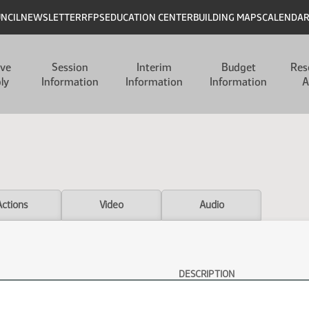
UNCIL
NEWSLETTER
RFPS
EDUCATION CENTER
BUILDING MAPS
CALENDA
ive
Session
Interim
Budget
Res
ly
Information
Information
Information
A
Actions
Video
Audio
DESCRIPTION