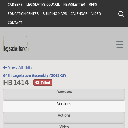
Header
Skip to main content
Skip to main content
CAREERS
LEGISLATIVE COUNCIL
NEWSLETTER
RFPS
EDUCATION CENTER
BUILDING MAPS
CALENDAR
VIDEO
CONTACT
View All Bills
64th Legislative Assembly (2015-17)
HB 1414
Failed
Overview
Versions