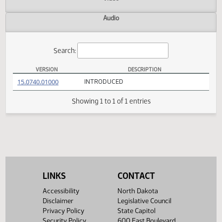
Actions
Video
Audio
Search:
VERSION
DESCRIPTION
HB 1414 Versions
(PDF)
15.0740.01000
INTRODUCED
Showing 1 to 1 of 1 entries
LINKS
CONTACT
Accessibility
North Dakota
Disclaimer
Legislative Council
Privacy Policy
State Capitol
Security Policy
600 East Boulevard