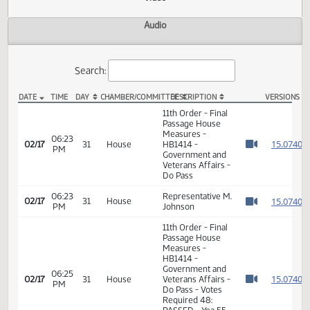
Actions
Video
Audio
Search:
DATE
TIME
DAY
CHAMBER/COMMITTEE
DESCRIPTION
VER
HB 1414 Video
11th Order - Final
Passage House
Measures -
06:23
1
02/17
31
House
HB1414 -
PM
Watch 
Government and
Veterans Affairs -
Do Pass
06:23
Representative M.
1
02/17
31
House
PM
Johnson
Watch 
11th Order - Final
Passage House