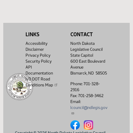
Watch 
Do Not Pass -
Votes Required
24: FAILED - Yea 5
Nay 42 N/V 0 Exc
0
Showing 1 to 6 of 6 entries
LINKS
CONTACT
Accessibility
North Dakota
Disclaimer
Legislative Council
Privacy Policy
State Capitol
Security Policy
600 East Boulevard
API
Avenue
Documentation
Bismarck, ND 58505
ND DOT Road
Phone: 701-328-
Conditions Map
2916
Fax: 701-258-3462
Email:
lcouncil@ndlegis.gov
North Dakota Legislative Counci
North Dakota Legislative 