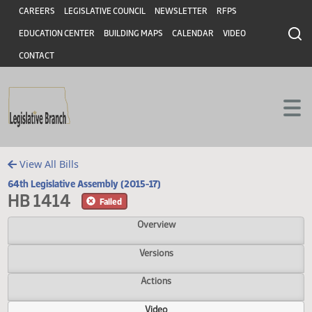
Header
Skip to main content
Skip to main content
CAREERS
LEGISLATIVE COUNCIL
NEWSLETTER
RFPS
EDUCATION CENTER
BUILDING MAPS
CALENDAR
VIDEO
CONTACT
View All Bills
64th Legislative Assembly (2015-17)
HB 1414
Failed
Overview
Versions