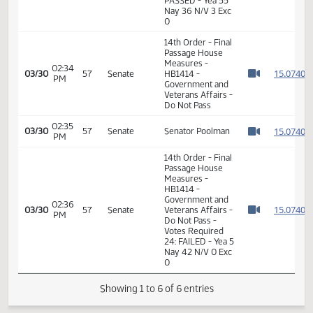
Measures -
HB1414 -
Government and
06:25
1
02/17
31
House
Veterans Affairs -
PM
Watch 
Do Pass - Votes
Required 48:
PASSED - Yea 55
Nay 36 N/V 3 Exc
0
14th Order - Final
Passage House
Measures -
02:34
1
03/30
57
Senate
HB1414 -
PM
Watch 
Government and
Veterans Affairs -
Do Not Pass
02:35
1
03/30
57
Senate
Senator Poolman
PM
Watch 
14th Order - Final
Passage House
Measures -
HB1414 -
Government and
02:36
1
03/30
57
Senate
Veterans Affairs -
PM