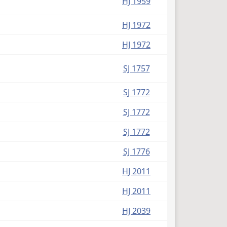
HJ 1959
HJ 1972
HJ 1972
SJ 1757
SJ 1772
SJ 1772
SJ 1772
SJ 1776
HJ 2011
HJ 2011
HJ 2039