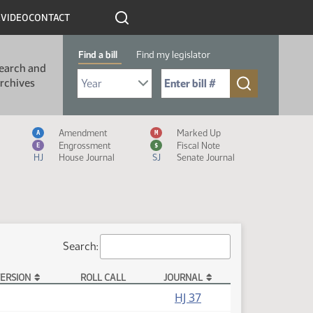
R
VIDEO
CONTACT
Find a bill
Find my legislator
earch and
Select Bill Year
Send me to Bill No. (for example: 9999):
rchives
Measure Icon Legend
Amendment
Marked Up
A
M
Engrossment
Fiscal Note
E
$
HJ
House Journal
SJ
Senate Journal
Search:
ERSION
ROLL CALL
JOURNAL
HJ 37