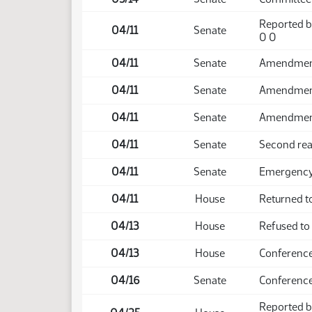
Reported b
04/11
Senate
0 0
04/11
Senate
Amendment 
04/11
Senate
Amendment
04/11
Senate
Amendment
04/11
Senate
Second rea
04/11
Senate
Emergency 
04/11
House
Returned t
04/13
House
Refused to
04/13
House
Conference
04/16
Senate
Conference
Reported b