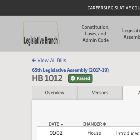
Skip to main content
Skip to main content
Header
CAREERS
LEGISLATIVE CO
Main navigation
Constitution,
Legislat
Laws, and
Assemb
Admin Code
View All Bills
65th Legislative Assembly (2017-19)
HB 1012
Passed
Overview
Versions
DATE
CHAMBER
HB 1012 Actions
01/02
House
Introduced,