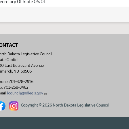
Secretary Of State 05/01
ONTACT
rth Dakota Legislative Council
ate Capitol
00 East Boulevard Avenue
ismarck, ND 58505
hone: 701-328-2916
ax: 701-258-3462
ail:
lcouncil@ndlegis.gov
rth Dakota Legislative Council Facebook link
North Dakota Legislative Council Instagram link
Copyright © 2026 North Dakota Legislative Council