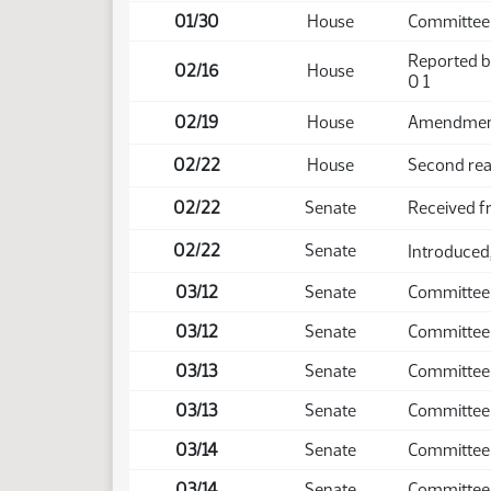
01/30
House
Committee
Reported b
02/16
House
0 1
02/19
House
Amendment 
02/22
House
Second rea
02/22
Senate
Received 
02/22
Senate
Introduced,
03/12
Senate
Committee
03/12
Senate
Committee
03/13
Senate
Committee
03/13
Senate
Committee
03/14
Senate
Committee
03/14
Senate
Committee