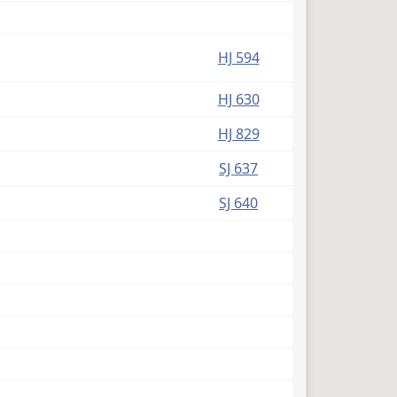
HJ 594
HJ 630
HJ 829
SJ 637
SJ 640