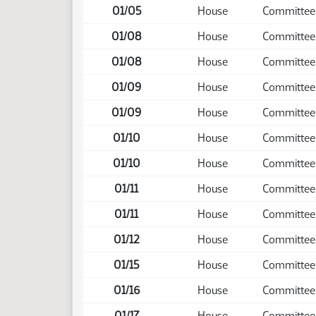
01/05
House
Committee
01/08
House
Committee
01/08
House
Committee
01/09
House
Committee
01/09
House
Committee
01/10
House
Committee
01/10
House
Committee
01/11
House
Committee
01/11
House
Committee
01/12
House
Committee
01/15
House
Committee
01/16
House
Committee
01/17
House
Committee