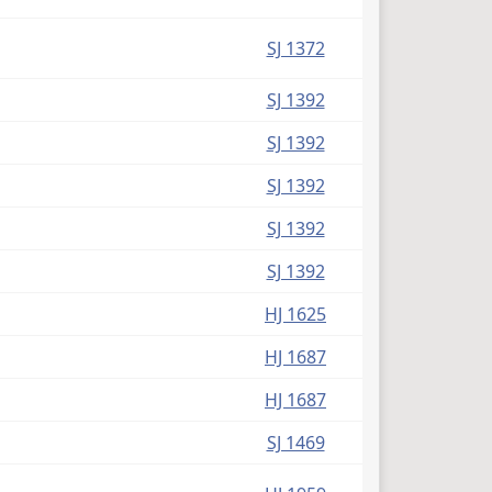
SJ 1372
SJ 1392
SJ 1392
SJ 1392
SJ 1392
SJ 1392
HJ 1625
HJ 1687
HJ 1687
SJ 1469