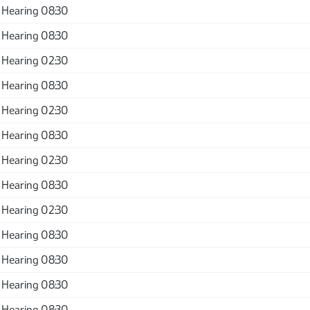
 Hearing 08:30
 Hearing 08:30
 Hearing 02:30
 Hearing 08:30
 Hearing 02:30
 Hearing 08:30
 Hearing 02:30
 Hearing 08:30
 Hearing 02:30
 Hearing 08:30
 Hearing 08:30
 Hearing 08:30
 Hearing 08:30