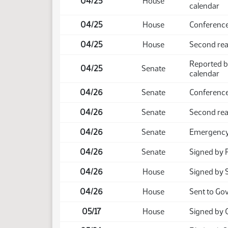
04/25
House
calendar
04/25
House
Conference
04/25
House
Second read
Reported b
04/25
Senate
calendar
04/26
Senate
Conference
04/26
Senate
Second rea
04/26
Senate
Emergency 
04/26
Senate
Signed by 
04/26
House
Signed by 
04/26
House
Sent to Go
05/17
House
Signed by 