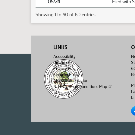
05/24
Filed with 
Showing 1 to 60 of 60 entries
LINKS
C
Accessibility
No
Disclaimer
St
Privacy Policy
6
Security Policy
B
API Documentation
P
ND DOT Road Conditions Map
F
Em
No