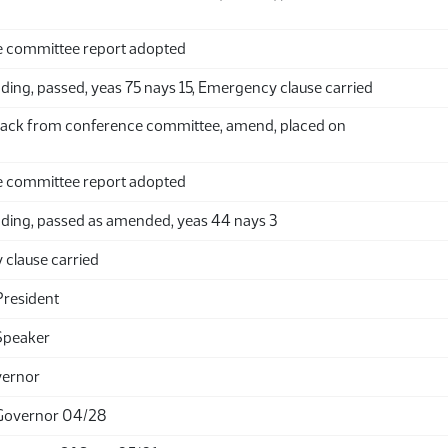
 committee report adopted
ing, passed, yeas 75 nays 15, Emergency clause carried
ack from conference committee, amend, placed on
 committee report adopted
ding, passed as amended, yeas 44 nays 3
clause carried
President
Speaker
vernor
Governor 04/28