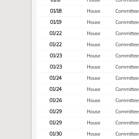
01/18
House
Committee
01/19
House
Committee
01/22
House
Committee
01/22
House
Committee
01/23
House
Committee
01/23
House
Committee
01/24
House
Committee
01/24
House
Committee
01/26
House
Committee
01/29
House
Committee
01/29
House
Committee
01/30
House
Committee