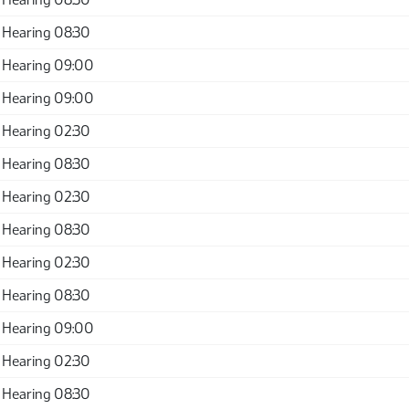
 Hearing 08:30
 Hearing 09:00
 Hearing 09:00
 Hearing 02:30
 Hearing 08:30
 Hearing 02:30
 Hearing 08:30
 Hearing 02:30
 Hearing 08:30
 Hearing 09:00
 Hearing 02:30
 Hearing 08:30