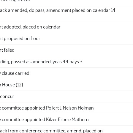
ack amended, do pass, amendment placed on calendar 14
adopted, placed on calendar
 proposed on floor
 failed
ding, passed as amended, yeas 44 nays 3
clause carried
o House (12)
 concur
 committee appointed Pollert J. Nelson Holman
 committee appointed Kilzer Erbele Mathern
ack from conference committee, amend, placed on