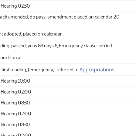
 Hearing 02:30
ack amended, do pass, amendment placed on calendar 20
adopted, placed on calendar
ding, passed, yeas 83 nays 6, Emergency clause carried
from House
Appropriations
 first reading, (emergency), referred to
 Hearing 10:00
 Hearing 02:00
 Hearing 08:30
 Hearing 02:00
 Hearing 08:30
 Hearing 02:00