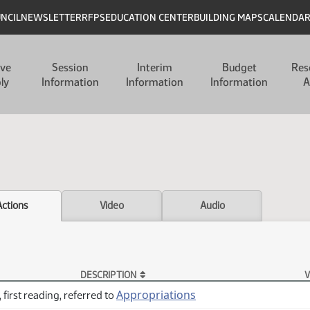
UNCIL
NEWSLETTER
RFPS
EDUCATION CENTER
BUILDING MAPS
CALENDA
ive
Session
Interim
Budget
Res
ly
Information
Information
Information
A
Actions
Video
Audio
DESCRIPTION
V
Appropriations
 first reading, referred to