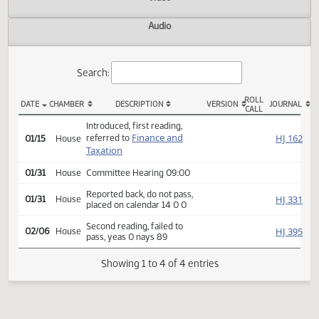
Actions
Video
Audio
Search:
ROLL
DATE
CHAMBER
DESCRIPTION
VERSION
JOU
CALL
HB 1372 Actions
Introduced, first reading,
Finance and
HJ
referred to
01/15
House
Taxation
01/31
House
Committee Hearing 09:00
Reported back, do not pass,
HJ
01/31
House
placed on calendar 14 0 0
Second reading, failed to
HJ
02/06
House
pass, yeas 0 nays 89