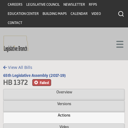
Header
Skip to main content
Skip to main content
CAREERS
LEGISLATIVE COUNCIL
NEWSLETTER
RFPS
EDUCATION CENTER
BUILDING MAPS
CALENDAR
VIDEO
CONTACT
View All Bills
65th Legislative Assembly (2017-19)
HB 1372
Failed
Overview
Versions