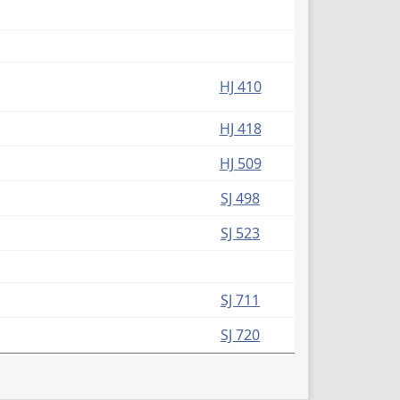
HJ 410
HJ 418
HJ 509
SJ 498
SJ 523
SJ 711
SJ 720