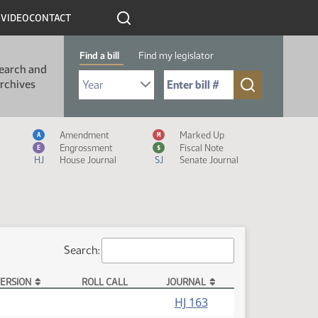
R
VIDEO
CONTACT
Find a bill
Find my legislator
earch and
Select Bill Year
Send me to Bill No. (for example: 9999):
rchives
Measure Icon Legend
Amendment
Marked Up
A
M
Engrossment
Fiscal Note
E
$
HJ
House Journal
SJ
Senate Journal
Search:
ERSION
ROLL CALL
JOURNAL
HJ 163