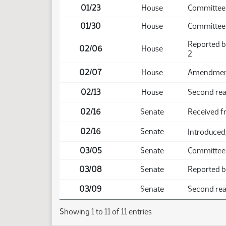
01/23
House
Committee
01/30
House
Committee
Reported b
02/06
House
2
02/07
House
Amendment 
02/13
House
Second read
02/16
Senate
Received 
02/16
Senate
Introduced,
03/05
Senate
Committee
03/08
Senate
Reported ba
03/09
Senate
Second read
Showing 1 to 11 of 11 entries