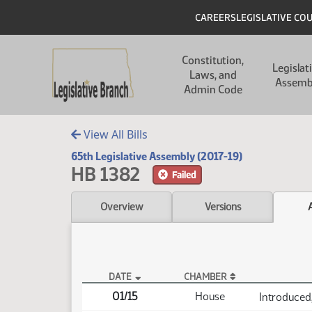
Skip to main content
Skip to main content
Header
CAREERS
LEGISLATIVE CO
Main navigation
Constitution,
Legislat
Laws, and
Assemb
Admin Code
View All Bills
65th Legislative Assembly (2017-19)
HB 1382
Failed
Overview
Versions
DATE
CHAMBER
HB 1382 Actions
01/15
House
Introduced,