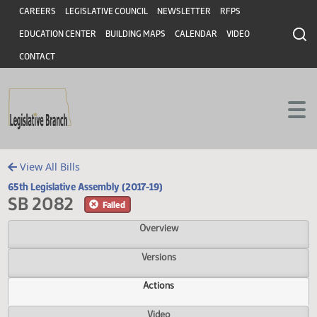
Header
Skip to main content
Skip to main content
CAREERS
LEGISLATIVE COUNCIL
NEWSLETTER
RFPS
EDUCATION CENTER
BUILDING MAPS
CALENDAR
VIDEO
CONTACT
View All Bills
65th Legislative Assembly (2017-19)
SB 2082
Failed
Overview
Versions