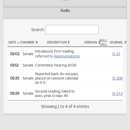
Actions
Video
Audio
Search:
ROLL
DATE
CHAMBER
DESCRIPTION
VERSION
JOU
CALL
SB 2082 Actions
Introduced, first reading,
SJ
01/02
Senate
Appropriations
referred to
01/12
Senate
Committee Hearing 10:30
Reported back, do not pass,
SJ
01/25
Senate
placed on consent calendar
14 0 0
Second reading, failed to
SJ
01/26
Senate
pass, yeas 0 nays 45