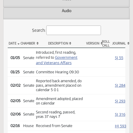
Actions
Video
Audio
Search:
ROLL
DATE
CHAMBER
DESCRIPTION
VERSION
JOU
CALL
SB 2145 Actions
Introduced, first reading,
Government
SJ
referred to
01/05
Senate
and Veterans Affairs
01/25
Senate
Committee Hearing 09:30
Reported back amended, do
SJ
02/02
Senate
pass, amendment placed on
calendar 5 0 1
Amendment adopted, placed
SJ
02/05
Senate
on calendar