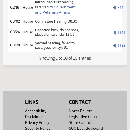
Second reading, passed,
SJ
02/06
Senate
yeas 37 nays 7
HJ
02/16
House
Received from Senate
Introduced, first reading,
Government
HJ
referred to
02/19
House
and Veterans Affairs
03/02
House
Committee Hearing 08:30
Reported back, do not pass,
HJ
03/26
House
placed on calendar 12 1 1
Second reading, failed to
HJ
03/28
House
pass, yeas 0 nays 91
Showing 1 to 10 of 10 entries
LINKS
CONTACT
Accessibility
North Dakota
Disclaimer
Legislative Council
Privacy Policy
State Capitol
Security Policy
600 East Boulevard