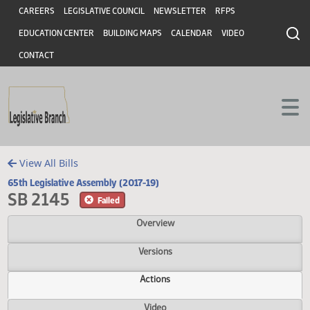
Header
Skip to main content
Skip to main content
CAREERS
LEGISLATIVE COUNCIL
NEWSLETTER
RFPS
EDUCATION CENTER
BUILDING MAPS
CALENDAR
VIDEO
CONTACT
View All Bills
65th Legislative Assembly (2017-19)
SB 2145
Failed
Overview
Versions