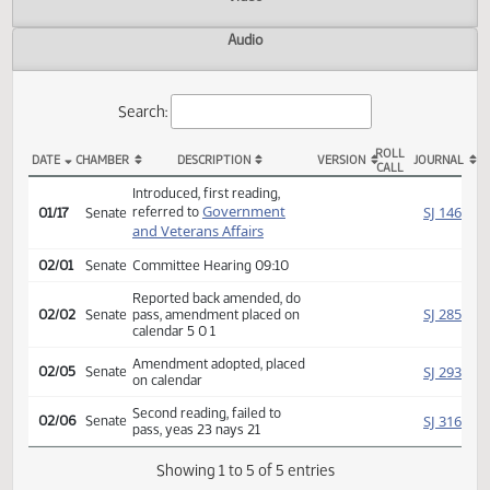
Actions
Video
Audio
Search:
ROLL
DATE
CHAMBER
DESCRIPTION
VERSION
JOU
CALL
SB 2287 Actions
Introduced, first reading,
Government
SJ
referred to
01/17
Senate
and Veterans Affairs
02/01
Senate
Committee Hearing 09:10
Reported back amended, do
SJ
02/02
Senate
pass, amendment placed on
calendar 5 0 1
Amendment adopted, placed
SJ
02/05
Senate
on calendar