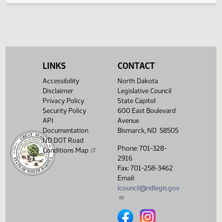
Second reading, failed to
SJ
02/06
Senate
pass, yeas 23 nays 21
Showing 1 to 5 of 5 entries
LINKS
CONTACT
Accessibility
North Dakota
Disclaimer
Legislative Council
Privacy Policy
State Capitol
Security Policy
600 East Boulevard
API
Avenue
Documentation
Bismarck, ND 58505
ND DOT Road
Phone: 701-328-
Conditions Map
2916
Fax: 701-258-3462
Email:
lcouncil@ndlegis.gov
North Dakota Legislative Counci
North Dakota Legislative 