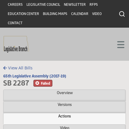
Header
Skip to main content
Skip to main content
CAREERS
LEGISLATIVE COUNCIL
NEWSLETTER
RFPS
EDUCATION CENTER
BUILDING MAPS
CALENDAR
VIDEO
CONTACT
View All Bills
65th Legislative Assembly (2017-19)
SB 2287
Failed
Overview
Versions