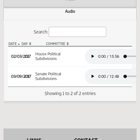
Actions
Video
Audio
Search:
DATE
DAY
COMMITTEE
HB 1280 Audio
House Political
02/03/2017
22
Subdivisions
Senate Political
03/09/2017
43
Subdivisions
Showing 1 to 2 of 2 entries