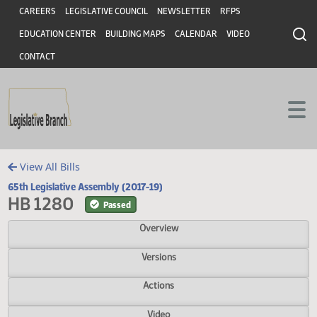
Header
Skip to main content
Skip to main content
CAREERS
LEGISLATIVE COUNCIL
NEWSLETTER
RFPS
EDUCATION CENTER
BUILDING MAPS
CALENDAR
VIDEO
CONTACT
View All Bills
65th Legislative Assembly (2017-19)
HB 1280
Passed
Overview
Versions