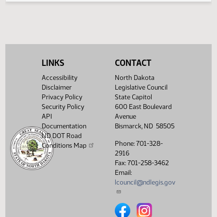
House Political
03/10/2017
44
Subdivisions
Showing 1 to 4 of 4 entries
LINKS
CONTACT
Accessibility
North Dakota
Disclaimer
Legislative Council
Privacy Policy
State Capitol
Security Policy
600 East Boulevard
API
Avenue
Documentation
Bismarck, ND 58505
ND DOT Road
Phone: 701-328-
Conditions Map
2916
Fax: 701-258-3462
Email:
lcouncil@ndlegis.gov
North Dakota Legislative Counci
North Dakota Legislative 