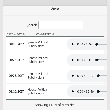
Actions
Video
Audio
Search:
DATE
DAY
COMMITTEE
SB 2238 Audio
Senate Political
01/26/2017
16
Subdivisions
Senate Political
01/26/2017
16
Subdivisions
Senate Political
01/26/2017
16
Subdivisions