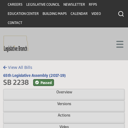
Header
Skip to main content
Skip to main content
CAREERS
LEGISLATIVE COUNCIL
NEWSLETTER
RFPS
EDUCATION CENTER
BUILDING MAPS
CALENDAR
VIDEO
CONTACT
View All Bills
65th Legislative Assembly (2017-19)
SB 2238
Passed
Overview
Versions