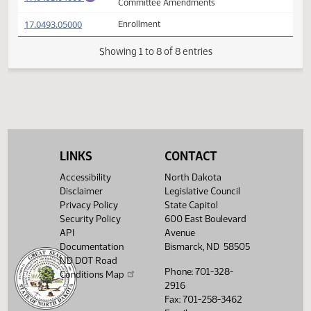
(PDF)
17.0493.02005
Prepared by the Legislative Council staff
A
(PDF)
17.0493.02005
for Conference Committee
M
FIRST ENGROSSMENT with Conference
(PDF)
17.0493.04000
E
Committee Amendments
(PDF)
17.0493.05000
Enrollment
Showing 1 to 8 of 8 entries
LINKS
CONTACT
Accessibility
North Dakota
Disclaimer
Legislative Council
Privacy Policy
State Capitol
Security Policy
600 East Boulevard
API
Avenue
Documentation
Bismarck, ND 58505
ND DOT Road
Phone: 701-328-
Conditions Map
2916
Fax: 701-258-3462