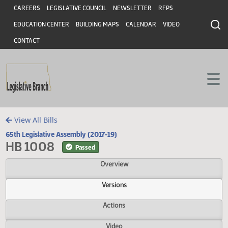
Header
Skip to main content
Skip to main content
CAREERS
LEGISLATIVE COUNCIL
NEWSLETTER
RFPS
EDUCATION CENTER
BUILDING MAPS
CALENDAR
VIDEO
CONTACT
View All Bills
65th Legislative Assembly (2017-19)
HB 1008
Passed
Overview
Versions