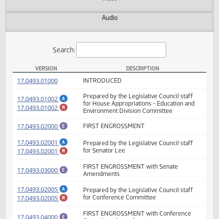
Actions
Video
Audio
Search:
VERSION
DESCRIPTION
HB 1008 Versions
(PDF)
17.0493.01000
INTRODUCED
Prepared by the Legislative Council staff
(PDF)
17.0493.01002
A
for House Appropriations - Education and
(PDF)
17.0493.01002
M
Environment Division Committee
(PDF)
17.0493.02000
FIRST ENGROSSMENT
E
(PDF)
17.0493.02001
Prepared by the Legislative Council staff
A
(PDF)
17.0493.02001
for Senator Lee
M
FIRST ENGROSSMENT with Senate
(PDF)
17.0493.03000
E
Amendments