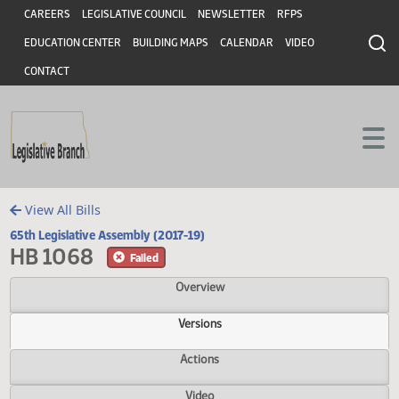
Header
Skip to main content
Skip to main content
CAREERS
LEGISLATIVE COUNCIL
NEWSLETTER
RFPS
EDUCATION CENTER
BUILDING MAPS
CALENDAR
VIDEO
CONTACT
View All Bills
65th Legislative Assembly (2017-19)
HB 1068
Failed
Overview
Versions