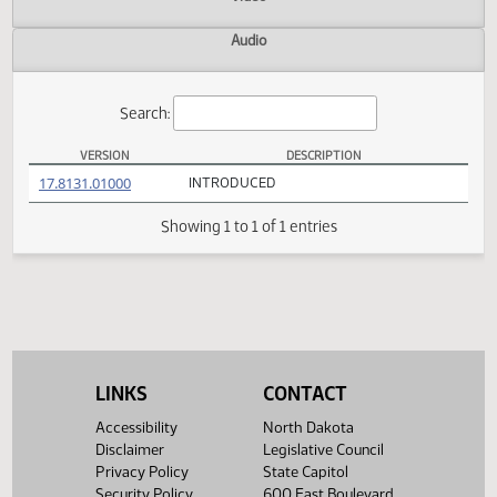
Actions
Video
Audio
Search:
VERSION
DESCRIPTION
HB 1068 Versions
(PDF)
17.8131.01000
INTRODUCED
Showing 1 to 1 of 1 entries
LINKS
CONTACT
Accessibility
North Dakota
Disclaimer
Legislative Council
Privacy Policy
State Capitol
Security Policy
600 East Boulevard