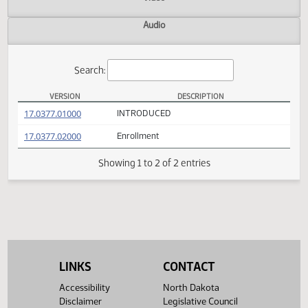
Actions
Video
Audio
Search:
VERSION
DESCRIPTION
HB 1211 Versions
(PDF)
17.0377.01000
INTRODUCED
(PDF)
17.0377.02000
Enrollment
Showing 1 to 2 of 2 entries
LINKS
CONTACT
Accessibility
North Dakota
Disclaimer
Legislative Council