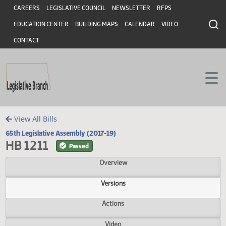
Header
Skip to main content
Skip to main content
CAREERS
LEGISLATIVE COUNCIL
NEWSLETTER
RFPS
EDUCATION CENTER
BUILDING MAPS
CALENDAR
VIDEO
CONTACT
View All Bills
65th Legislative Assembly (2017-19)
HB 1211
Passed
Overview
Versions