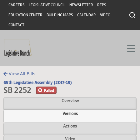
Header
Skip to main content
Skip to main content
CAREERS
LEGISLATIVE COUNCIL
NEWSLETTER
RFPS
EDUCATION CENTER
BUILDING MAPS
CALENDAR
VIDEO
CONTACT
View All Bills
65th Legislative Assembly (2017-19)
SB 2252
Failed
Overview
Versions