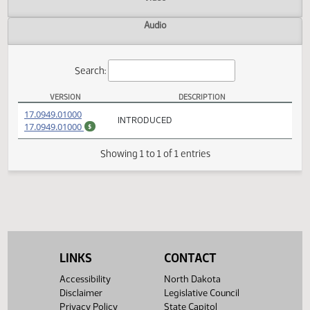
Actions
Video
Audio
Search:
VERSION
DESCRIPTION
SB 2252 Versions
(PDF)
17.0949.01000
INTRODUCED
(PDF)
17.0949.01000
$
Showing 1 to 1 of 1 entries
LINKS
CONTACT
Accessibility
North Dakota
Disclaimer
Legislative Council
Privacy Policy
State Capitol