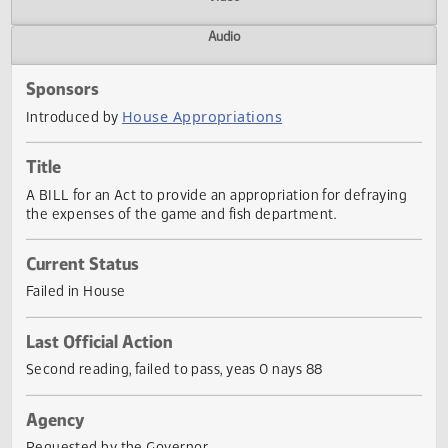
Actions
Video
Audio
Sponsors
House Appropriations
Introduced by
Title
A BILL for an Act to provide an appropriation for defrayin
the expenses of the game and fish department.
Current Status
Failed in House
Last Official Action