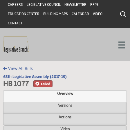
Header
Skip to main content
Skip to main content
CAREERS
LEGISLATIVE COUNCIL
NEWSLETTER
RFPS
EDUCATION CENTER
BUILDING MAPS
CALENDAR
VIDEO
CONTACT
View All Bills
65th Legislative Assembly (2017-19)
HB 1077
Failed
Overview
Versions