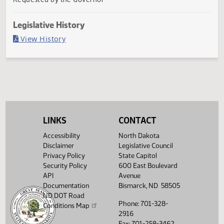
Second reading, failed to pass, yeas 0 nays 88
Agency
Requested by the Governor
Legislative History
(PDF)
View History
LINKS
CONTACT
Accessibility
North Dakota
Disclaimer
Legislative Council
Privacy Policy
State Capitol
Security Policy
600 East Boulevard
API
Avenue
Documentation
Bismarck, ND 58505
ND DOT Road
Phone: 701-328-
Conditions Map
2916
Fax: 701-258-3462