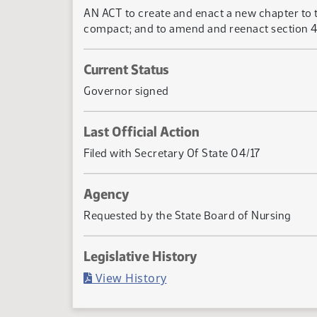
AN ACT to create and enact a new chapter to t
compact; and to amend and reenact section 43-
Current Status
Governor signed
Last Official Action
Filed with Secretary Of State 04/17
Agency
Requested by the State Board of Nursing
Legislative History
(PDF)
View History