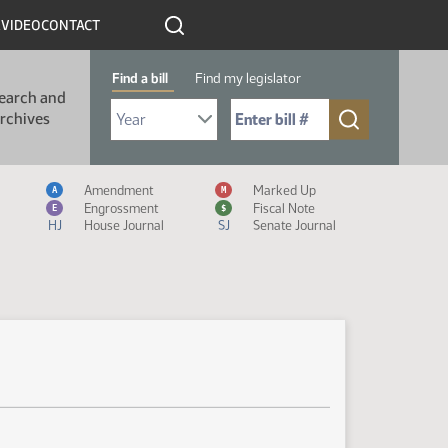
R
VIDEO
CONTACT
Find a bill
Find my legislator
earch and
Select Bill Year
Send me to Bill No. (for example: 9999):
rchives
Measure Icon Legend
Amendment
Marked Up
A
M
Engrossment
Fiscal Note
E
$
HJ
House Journal
SJ
Senate Journal