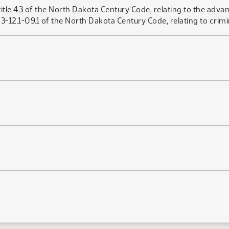
itle 43 of the North Dakota Century Code, relating to the advan
12.1-09.1 of the North Dakota Century Code, relating to crimi