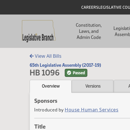
Skip to main content
Skip to main content
Header
CAREERS
LEGISLATIVE CO
Main navigation
Constitution,
Legislat
Laws, and
Assemb
Admin Code
View All Bills
65th Legislative Assembly (2017-19)
HB 1096
Passed
Overview
Versions
Sponsors
House Human Services
Introduced by
Title