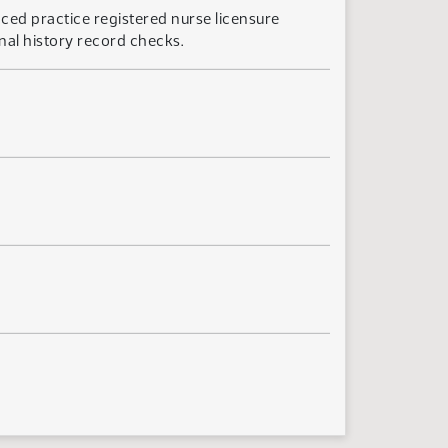
ced practice registered nurse licensure
nal history record checks.