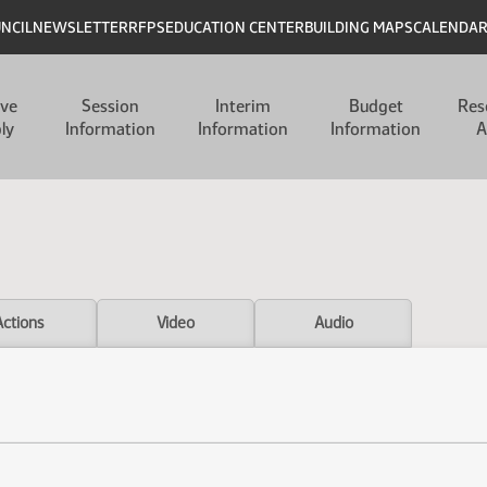
UNCIL
NEWSLETTER
RFPS
EDUCATION CENTER
BUILDING MAPS
CALENDA
ive
Session
Interim
Budget
Res
ly
Information
Information
Information
A
Actions
Video
Audio