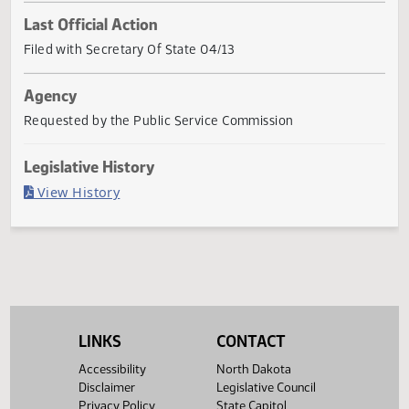
Current Status
Governor signed
Last Official Action
Filed with Secretary Of State 04/13
Agency
Requested by the Public Service Commission
Legislative History
(PDF)
View History
LINKS
CONTACT
Accessibility
North Dakota
Disclaimer
Legislative Council
Privacy Policy
State Capitol