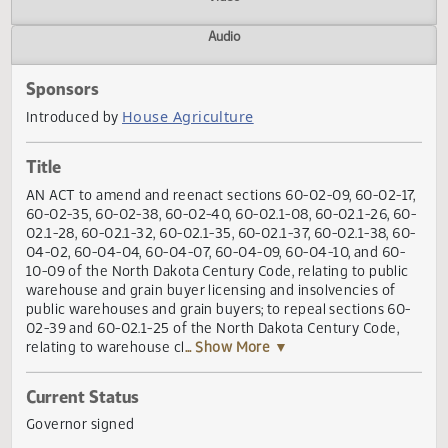
Actions
Video
Audio
Sponsors
House Agriculture
Introduced by
Title
AN ACT to amend and reenact sections 60-02-09, 60-02-1
60-02-35, 60-02-38, 60-02-40, 60-02.1-08, 60-02.1-26, 6
02.1-28, 60-02.1-32, 60-02.1-35, 60-02.1-37, 60-02.1-38, 6
04-02, 60-04-04, 60-04-07, 60-04-09, 60-04-10, and 60
10-09 of the North Dakota Century Code, relating to publi
warehouse and grain buyer licensing and insolvencies of
public warehouses and grain buyers; to repeal sections 6
02-39 and 60-02.1-25 of the North Dakota Century Code,
relating to warehouse cl
... Show More ▼