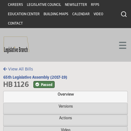
Header
Skip to main content
Skip to main content
CAREERS
LEGISLATIVE COUNCIL
NEWSLETTER
RFPS
EDUCATION CENTER
BUILDING MAPS
CALENDAR
VIDEO
CONTACT
View All Bills
65th Legislative Assembly (2017-19)
HB 1126
Passed
Overview
Versions