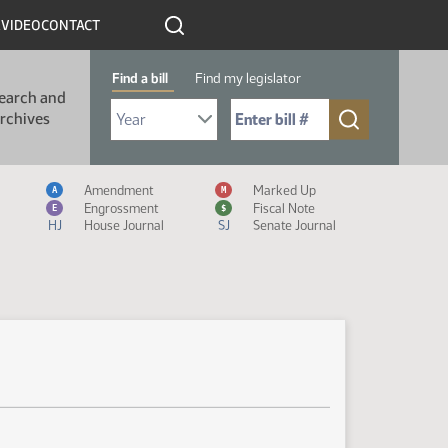
R
VIDEO
CONTACT
Find a bill
Find my legislator
earch and
Select Bill Year
Send me to Bill No. (for example: 9999):
rchives
Measure Icon Legend
Amendment
Marked Up
A
M
Engrossment
Fiscal Note
E
$
HJ
House Journal
SJ
Senate Journal