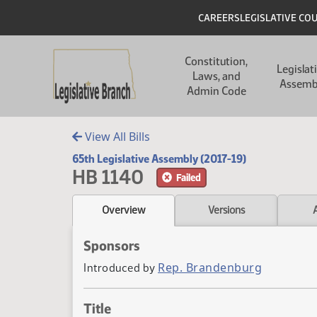
Skip to main content
Skip to main content
Header
CAREERS
LEGISLATIVE CO
Main navigation
Constitution,
Legislat
Laws, and
Assemb
Admin Code
View All Bills
65th Legislative Assembly (2017-19)
HB 1140
Failed
Overview
Versions
Sponsors
Rep. Brandenburg
Introduced by
Title