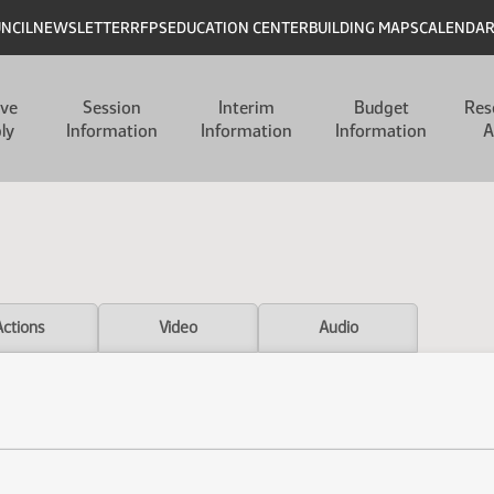
UNCIL
NEWSLETTER
RFPS
EDUCATION CENTER
BUILDING MAPS
CALENDA
ive
Session
Interim
Budget
Res
ly
Information
Information
Information
A
Actions
Video
Audio