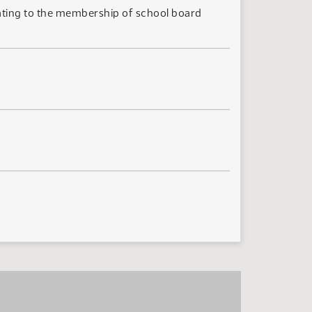
lating to the membership of school board