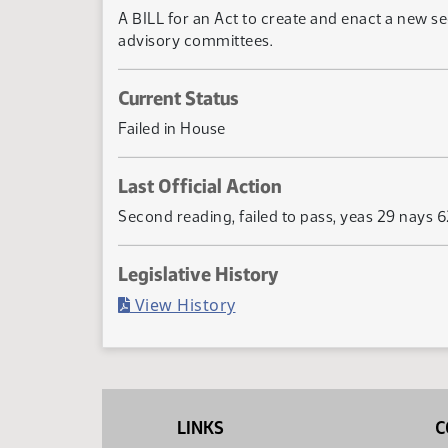
A BILL for an Act to create and enact a new s
advisory committees.
Current Status
Failed in House
Last Official Action
Second reading, failed to pass, yeas 29 nays 
Legislative History
(PDF)
View History
LINKS
C