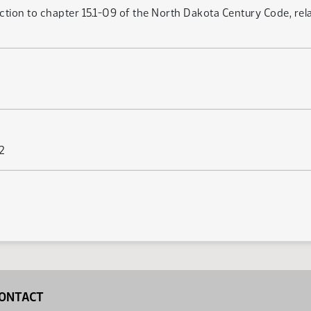
ection to chapter 15.1-09 of the North Dakota Century Code, re
62
ONTACT