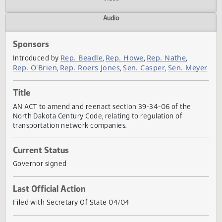
Actions
Video
Audio
Sponsors
Rep. Beadle
Rep. Howe
Rep. Nathe
Introduced by
,
,
,
Rep. O'Brien
Rep. Roers Jones
Sen. Casper
Sen. Mey
,
,
,
Title
AN ACT to amend and reenact section 39-34-06 of the
North Dakota Century Code, relating to regulation of
transportation network companies.
Current Status
Governor signed