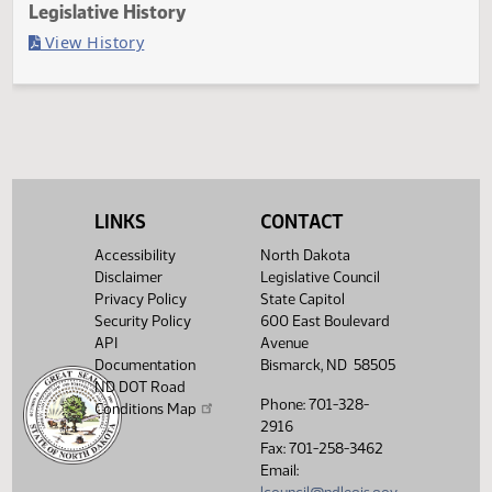
Last Official Action
Filed with Secretary Of State 04/04
Legislative History
(PDF)
View History
LINKS
CONTACT
Accessibility
North Dakota
Disclaimer
Legislative Council
Privacy Policy
State Capitol
Security Policy
600 East Boulevard
API
Avenue
Documentation
Bismarck, ND 58505
ND DOT Road
Phone: 701-328-
Conditions Map
2916
Fax: 701-258-3462
Email: