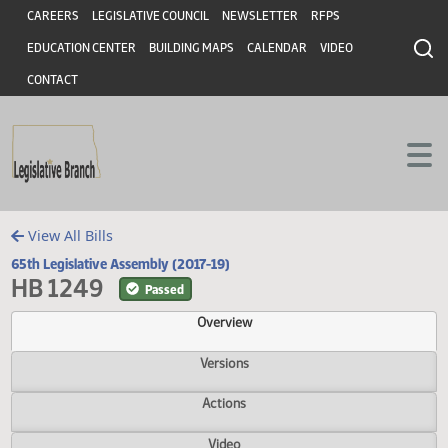
Header
Skip to main content
Skip to main content
CAREERS
LEGISLATIVE COUNCIL
NEWSLETTER
RFPS
EDUCATION CENTER
BUILDING MAPS
CALENDAR
VIDEO
CONTACT
View All Bills
65th Legislative Assembly (2017-19)
HB 1249
Passed
Overview
Versions