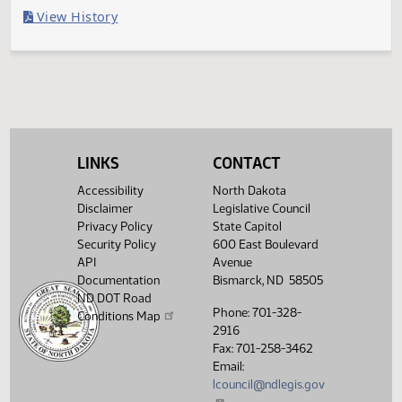
Last Official Action
Filed with Secretary Of State 04/13
Legislative History
(PDF)
View History
LINKS
CONTACT
Accessibility
North Dakota
Disclaimer
Legislative Council
Privacy Policy
State Capitol
Security Policy
600 East Boulevard
API
Avenue
Documentation
Bismarck, ND 58505
ND DOT Road
Phone: 701-328-
Conditions Map
2916
Fax: 701-258-3462
Email:
lcouncil@ndlegis.gov