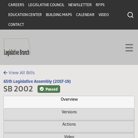
Header
Skip to main content
Skip to main content
CAREERS
LEGISLATIVE COUNCIL
NEWSLETTER
RFPS
EDUCATION CENTER
BUILDING MAPS
CALENDAR
VIDEO
CONTACT
View All Bills
65th Legislative Assembly (2017-19)
SB 2002
Passed
Overview
Versions