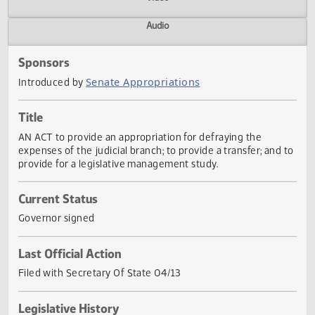
Actions
Video
Audio
Sponsors
Senate Appropriations
Introduced by
Title
AN ACT to provide an appropriation for defraying the
expenses of the judicial branch; to provide a transfer; and
provide for a legislative management study.
Current Status
Governor signed