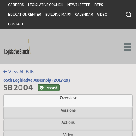
Header
Skip to main content
Skip to main content
CAREERS
LEGISLATIVE COUNCIL
NEWSLETTER
RFPS
EDUCATION CENTER
BUILDING MAPS
CALENDAR
VIDEO
CONTACT
View All Bills
65th Legislative Assembly (2017-19)
SB 2004
Passed
Overview
Versions