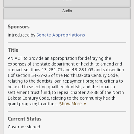
Actions
Video
Audio
Sponsors
Senate Appropriations
Introduced by
Title
AN ACT to provide an appropriation for defraying the
expenses of the state department of health; to amend an
reenact sections 43-28.1-01 and 43-28.1-03 and subsecti
1 of section 54-27-25 of the North Dakota Century Code,
relating to the dentists loan repayment program, criteria 
be used in selecting qualified dentists, and the tobacco
settlement trust fund; to repeal chapter 23-38 of the Nor
Dakota Century Code, relating to the community health
grant program; to author
... Show More ▼