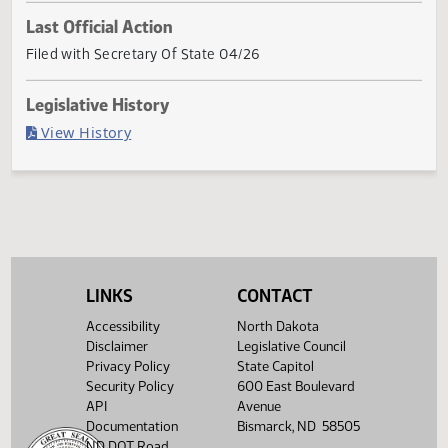
Current Status
Governor signed
Last Official Action
Filed with Secretary Of State 04/26
Legislative History
(PDF)
View History
LINKS
CONTACT
Accessibility
North Dakota
Disclaimer
Legislative Council
Privacy Policy
State Capitol
Security Policy
600 East Boulevard
API
Avenue
Documentation
Bismarck, ND 58505
ND DOT Road