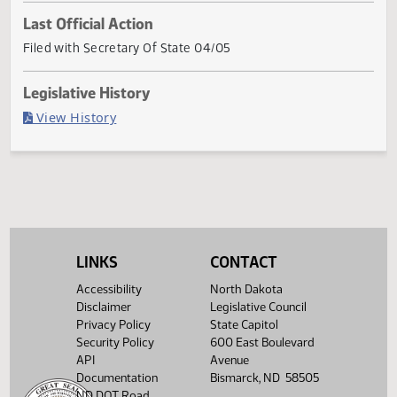
Current Status
Governor signed
Last Official Action
Filed with Secretary Of State 04/05
Legislative History
(PDF)
View History
LINKS
CONTACT
Accessibility
North Dakota
Disclaimer
Legislative Council
Privacy Policy
State Capitol
Security Policy
600 East Boulevard
API
Avenue
Documentation
Bismarck, ND 58505
ND DOT Road