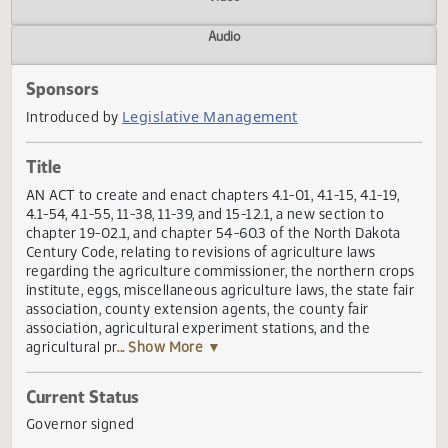
Actions
Video
Audio
Sponsors
Legislative Management
Introduced by
Title
AN ACT to create and enact chapters 4.1-01, 4.1-15, 4.1-19,
4.1-54, 4.1-55, 11-38, 11-39, and 15-12.1, a new section to
chapter 19-02.1, and chapter 54-60.3 of the North Dakota
Century Code, relating to revisions of agriculture laws
regarding the agriculture commissioner, the northern cro
institute, eggs, miscellaneous agriculture laws, the state fa
association, county extension agents, the county fair
association, agricultural experiment stations, and the
agricultural pr
... Show More ▼