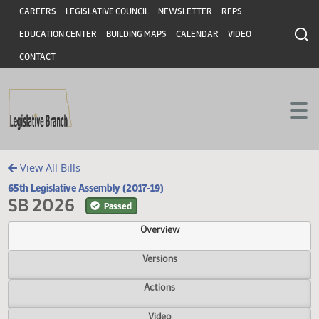
Header
Skip to main content
Skip to main content
CAREERS
LEGISLATIVE COUNCIL
NEWSLETTER
RFPS
EDUCATION CENTER
BUILDING MAPS
CALENDAR
VIDEO
CONTACT
View All Bills
65th Legislative Assembly (2017-19)
SB 2026
Passed
Overview
Versions