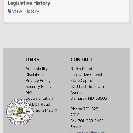
Last Official Action
Second reading, failed to pass, yeas 13 nays 32
Legislative History
(PDF)
View History
LINKS
CONTACT
Accessibility
North Dakota
Disclaimer
Legislative Council
Privacy Policy
State Capitol
Security Policy
600 East Boulevard
API
Avenue
Documentation
Bismarck, ND 58505
ND DOT Road
Phone: 701-328-
Conditions Map
2916
Fax: 701-258-3462
Email:
lcouncil@ndlegis.gov