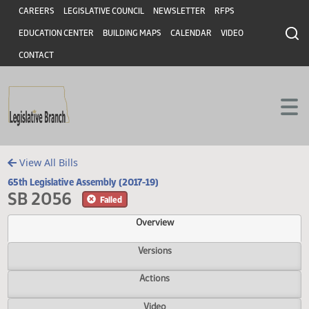
Header
Skip to main content
Skip to main content
CAREERS
LEGISLATIVE COUNCIL
NEWSLETTER
RFPS
EDUCATION CENTER
BUILDING MAPS
CALENDAR
VIDEO
CONTACT
View All Bills
65th Legislative Assembly (2017-19)
SB 2056
Failed
Overview
Versions