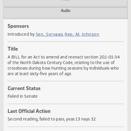
Actions
Video
Audio
Sponsors
Sen. Sorvaag
Rep. M. Johnson
Introduced by
,
Title
A BILL for an Act to amend and reenact section 20.1-01-
of the North Dakota Century Code, relating to the use of
crossbows during bow hunting seasons by individuals wh
are at least sixty-five years of age.
Current Status
Failed in Senate