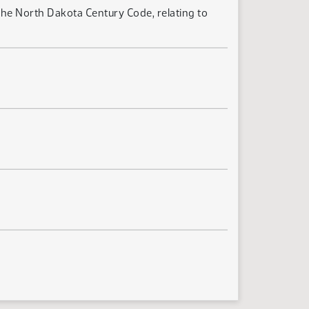
he North Dakota Century Code, relating to