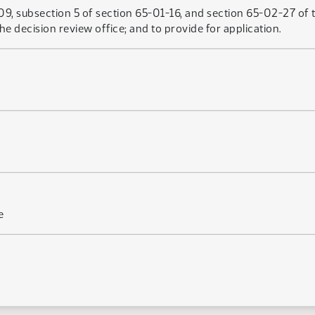
, subsection 5 of section 65-01-16, and section 65-02-27 of t
he decision review office; and to provide for application.
e