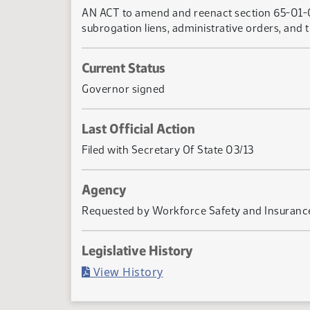
AN ACT to amend and reenact section 65-01-09
subrogation liens, administrative orders, and t
Current Status
Governor signed
Last Official Action
Filed with Secretary Of State 03/13
Agency
Requested by Workforce Safety and Insuranc
Legislative History
(PDF)
View History