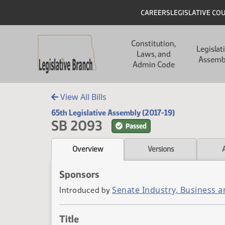
Skip to main content
Skip to main content
Header
CAREERS
LEGISLATIVE CO
Main navigation
Constitution,
Legislat
Laws, and
Assemb
Admin Code
View All Bills
65th Legislative Assembly (2017-19)
SB 2093
Passed
Overview
Versions
Sponsors
Senate Industry, Business 
Introduced by
Title