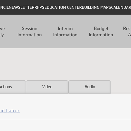
UNCIL
NEWSLETTER
RFPS
EDUCATION CENTER
BUILDING MAPS
CALENDA
ive
Session
Interim
Budget
Res
ly
Information
Information
Information
A
Actions
Video
Audio
and Labor