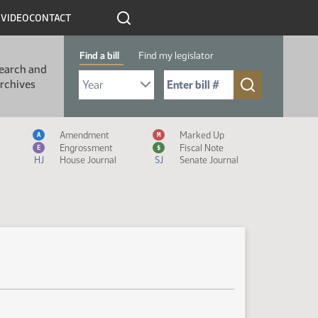
R
VIDEO
CONTACT
Find a bill
Find my legislator
earch and
Select Bill Year
Send me to Bill No. (for example: 9999):
rchives
Measure Icon Legend
Amendment
Marked Up
A
M
Engrossment
Fiscal Note
E
$
HJ
House Journal
SJ
Senate Journal