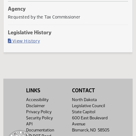
Last Official Action
Filed with Secretary Of State 03/09
Agency
Requested by the Tax Commissioner
Legislative History
(PDF)
View History
LINKS
CONTACT
Accessibility
North Dakota
Disclaimer
Legislative Council
Privacy Policy
State Capitol
Security Policy
600 East Boulevard
API
Avenue
Documentation
Bismarck, ND 58505