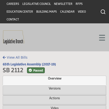
Header
Skip to main content
Skip to main content
CAREERS
LEGISLATIVE COUNCIL
NEWSLETTER
RFPS
EDUCATION CENTER
BUILDING MAPS
CALENDAR
VIDEO
CONTACT
View All Bills
65th Legislative Assembly (2017-19)
SB 2112
Passed
Overview
Versions