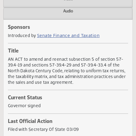
Actions
Video
Audio
Sponsors
Senate Finance and Taxation
Introduced by
Title
AN ACT to amend and reenact subsection 5 of section 57
39.4-19 and sections 57-39.4-29 and 57-39.4-33.4 of the
North Dakota Century Code, relating to uniform tax return
the taxability matrix, and tax administration practices und
the sales and use tax agreement.
Current Status
Governor signed