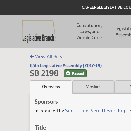
Skip to main content
Skip to main content
Header
CAREERS
LEGISLATIVE CO
Main navigation
Constitution,
Legislat
Laws, and
Assemb
Admin Code
View All Bills
65th Legislative Assembly (2017-19)
SB 2198
Passed
Overview
Versions
Sponsors
Sen. J. Lee
Sen. Dever
Rep. 
Introduced by
,
,
Title