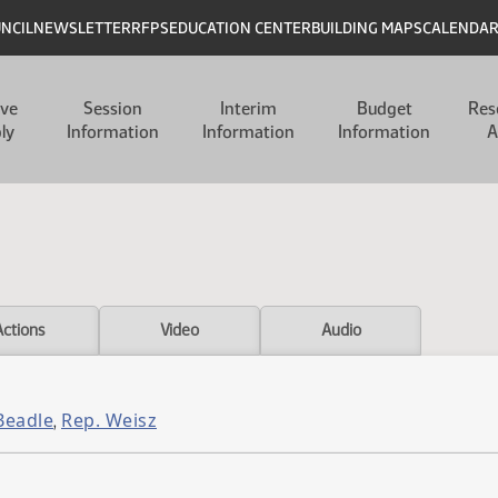
UNCIL
NEWSLETTER
RFPS
EDUCATION CENTER
BUILDING MAPS
CALENDA
ive
Session
Interim
Budget
Res
ly
Information
Information
Information
A
Actions
Video
Audio
Beadle
Rep. Weisz
,