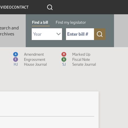
R
VIDEO
CONTACT
Find a bill
Find my legislator
earch and
Select Bill Year
Send me to Bill No. (for example: 9999):
rchives
Measure Icon Legend
Amendment
Marked Up
A
M
Engrossment
Fiscal Note
E
$
HJ
House Journal
SJ
Senate Journal