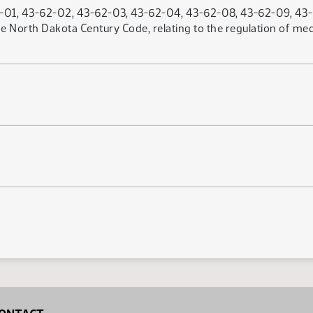
01, 43-62-02, 43-62-03, 43-62-04, 43-62-08, 43-62-09, 43-6
he North Dakota Century Code, relating to the regulation of med