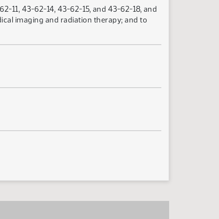
2-11, 43-62-14, 43-62-15, and 43-62-18, and
ical imaging and radiation therapy; and to