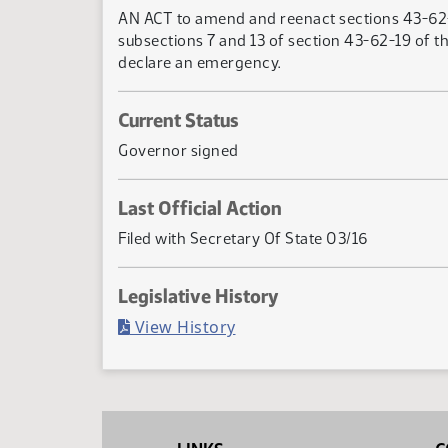
AN ACT to amend and reenact sections 43-62-
subsections 7 and 13 of section 43-62-19 of t
declare an emergency.
Current Status
Governor signed
Last Official Action
Filed with Secretary Of State 03/16
Legislative History
(PDF)
View History