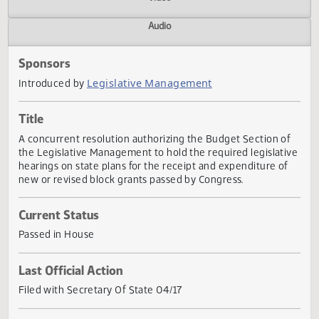
Actions
Video
Audio
Sponsors
Legislative Management
Introduced by
Title
A concurrent resolution authorizing the Budget Section o
the Legislative Management to hold the required legislat
hearings on state plans for the receipt and expenditure o
new or revised block grants passed by Congress.
Current Status
Passed in House