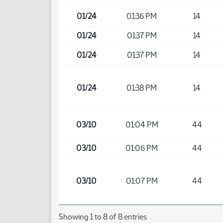
01/24
01:36 PM
14
01/24
01:37 PM
14
01/24
01:37 PM
14
01/24
01:38 PM
14
03/10
01:04 PM
44
03/10
01:06 PM
44
03/10
01:07 PM
44
Showing 1 to 8 of 8 entries