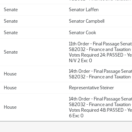
Senate
Senator Laffen
Senate
Senator Campbell
Senate
Senator Cook
11th Order - Final Passage Sena
SB2032 - Finance and Taxation 
Senate
Votes Required 24: PASSED - Y
N/V 2 Exc 0
14th Order - Final Passage Sena
House
SB2032 - Finance and Taxation 
House
Representative Steiner
14th Order - Final Passage Sena
SB2032 - Finance and Taxation 
House
Votes Required 48: PASSED - Ye
6 Exc 0