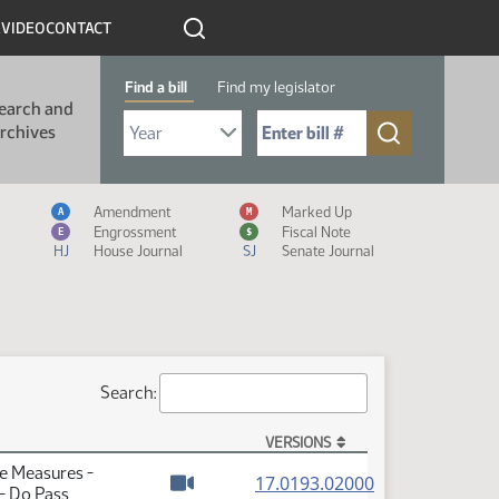
R
VIDEO
CONTACT
Find a bill
Find my legislator
earch and
Select Bill Year
Send me to Bill No. (for example: 9999):
rchives
Measure Icon Legend
Amendment
Marked Up
A
M
Engrossment
Fiscal Note
E
$
HJ
House Journal
SJ
Senate Journal
Search:
VERSIONS
te Measures -
(PDF)
17.0193.02000
- Do Pass