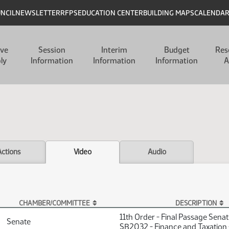
UNCIL
NEWSLETTER
RFPS
EDUCATION CENTER
BUILDING MAPS
CALENDA
ive
Session
Interim
Budget
Res
ly
Information
Information
Information
A
Actions
Video
Audio
CHAMBER/COMMITTEE
DESCRIPTION
11th Order - Final Passage Sena
Senate
SB2032 - Finance and Taxation 