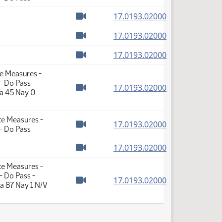
Watch video
(PDF)
17.0193.02000
Watch video
(PDF)
17.0193.02000
Watch video
(PDF)
17.0193.02000
Watch video
te Measures -
- Do Pass -
(PDF)
17.0193.02000
ea 45 Nay 0
Watch video
te Measures -
(PDF)
17.0193.02000
- Do Pass
Watch video
(PDF)
17.0193.02000
Watch video
te Measures -
- Do Pass -
(PDF)
17.0193.02000
a 87 Nay 1 N/V
Watch video