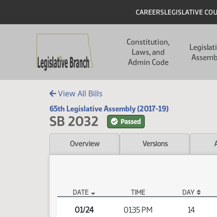
Skip to main content
Skip to main content
Header
CAREERS
LEGISLATIVE CO
Main navigation
Constitution,
Legislat
Laws, and
Assemb
Admin Code
View All Bills
65th Legislative Assembly (2017-19)
SB 2032
Passed
Overview
Versions
DATE
TIME
DAY
SB 2032 Video
01/24
01:35 PM
14