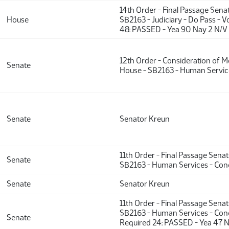
14th Order - Final Passage Sena
House
SB2163 - Judiciary - Do Pass - 
48: PASSED - Yea 90 Nay 2 N/V
12th Order - Consideration of 
Senate
House - SB2163 - Human Service
Senate
Senator Kreun
11th Order - Final Passage Sena
Senate
SB2163 - Human Services - Con
Senate
Senator Kreun
11th Order - Final Passage Sena
SB2163 - Human Services - Conc
Senate
Required 24: PASSED - Yea 47 