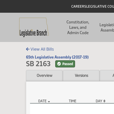
Skip to main content
Skip to main content
Header
CAREERS
LEGISLATIVE CO
Main navigation
Constitution,
Legislat
Laws, and
Assemb
Admin Code
View All Bills
65th Legislative Assembly (2017-19)
SB 2163
Passed
Overview
Versions
DATE
TIME
DAY
SB 2163 Video