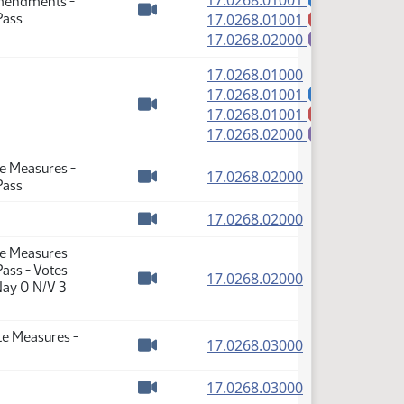
17.0268.01001
Amendments -
(PDF)
Pass
17.0268.01001
M
Watch video
(PDF)
17.0268.02000
E
(PDF)
17.0268.01000
(PDF)
17.0268.01001
A
(PDF)
17.0268.01001
M
Watch video
(PDF)
17.0268.02000
E
te Measures -
(PDF)
17.0268.02000
Pass
Watch video
(PDF)
17.0268.02000
Watch video
te Measures -
ass - Votes
(PDF)
17.0268.02000
Nay 0 N/V 3
Watch video
te Measures -
(PDF)
17.0268.03000
Watch video
(PDF)
17.0268.03000
Watch video