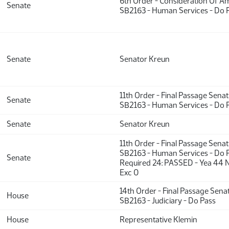
6th Order - Consideration Of 
Senate
SB2163 - Human Services - Do 
Senate
Senator Kreun
11th Order - Final Passage Sena
Senate
SB2163 - Human Services - Do 
Senate
Senator Kreun
11th Order - Final Passage Sena
SB2163 - Human Services - Do P
Senate
Required 24: PASSED - Yea 44 
Exc 0
14th Order - Final Passage Sena
House
SB2163 - Judiciary - Do Pass
House
Representative Klemin