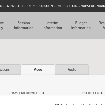
UNCIL
NEWSLETTER
RFPS
EDUCATION CENTER
BUILDING MAPS
CALENDA
ive
Session
Interim
Budget
Res
ly
Information
Information
Information
A
Actions
Video
Audio
CHAMBER/COMMITTEE
DESCRIPTION