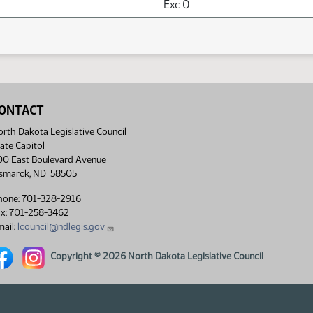
Exc 0
ONTACT
rth Dakota Legislative Council
ate Capitol
00 East Boulevard Avenue
ismarck, ND 58505
hone: 701-328-2916
ax: 701-258-3462
ail:
lcouncil@ndlegis.gov
rth Dakota Legislative Council Facebook link
North Dakota Legislative Council Instagram link
Copyright © 2026 North Dakota Legislative Council