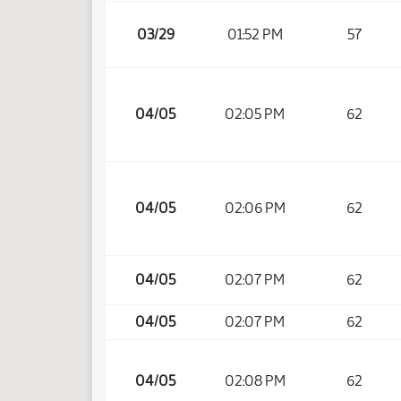
03/29
01:52 PM
57
04/05
02:05 PM
62
04/05
02:06 PM
62
04/05
02:07 PM
62
04/05
02:07 PM
62
04/05
02:08 PM
62