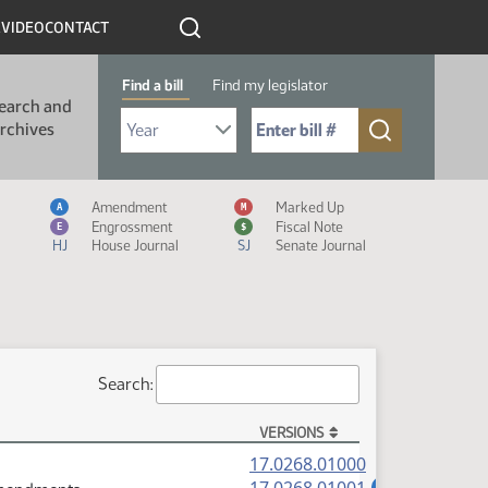
R
VIDEO
CONTACT
Find a bill
Find my legislator
earch and
Select Bill Year
Send me to Bill No. (for example: 9999):
rchives
Measure Icon Legend
Amendment
Marked Up
A
M
Engrossment
Fiscal Note
E
$
HJ
House Journal
SJ
Senate Journal
Search:
VERSIONS
(PDF)
17.0268.01000
(PDF)
A