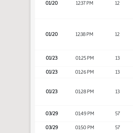
01/20
12:37 PM
12
01/20
12:38 PM
12
01/23
01:25 PM
13
01/23
01:26 PM
13
01/23
01:28 PM
13
03/29
01:49 PM
57
03/29
01:50 PM
57