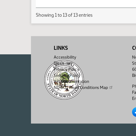
Showing 1 to 13 of 13 entries
LINKS
C
Accessibility
No
Disclaimer
St
Privacy Policy
6
Security Policy
B
API Documentation
P
ND DOT Road Conditions Map
F
Em
No