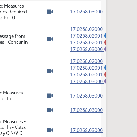
te Measures -
(PDF)
17.0268.03000
Votes Required
Watch video
 2 Exc 0
(PDF)
17.0268.02000
(PDF)
17.0268.02001
Message from
A
(PDF)
s - Concur In
17.0268.02001
M
Watch video
(PDF)
17.0268.03000
E
(PDF)
17.0268.02000
(PDF)
17.0268.02001
A
(PDF)
17.0268.02001
M
Watch video
(PDF)
17.0268.03000
E
te Measures -
(PDF)
17.0268.03000
cur In
Watch video
(PDF)
17.0268.03000
Watch video
te Measures -
ur In - Votes
(PDF)
17.0268.03000
Nay 0 N/V 0
Watch video