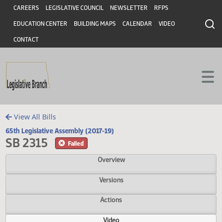
Header
Skip to main content
Skip to main content
CAREERS
LEGISLATIVE COUNCIL
NEWSLETTER
RFPS
EDUCATION CENTER
BUILDING MAPS
CALENDAR
VIDEO
CONTACT
View All Bills
65th Legislative Assembly (2017-19)
SB 2315
Failed
Overview
Versions