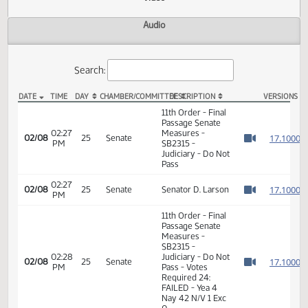
Actions
Video
Audio
Search:
DATE
TIME
DAY
CHAMBER/COMMITTEE
DESCRIPTION
VER
SB 2315 Video
11th Order - Final
Passage Senate
02:27
Measures -
1
02/08
25
Senate
PM
SB2315 -
Watch 
Judiciary - Do Not
Pass
02:27
1
02/08
25
Senate
Senator D. Larson
PM
Watch 
11th Order - Final
Passage Senate
Measures -