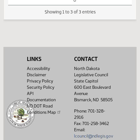
SB2315 -
02:28
Judiciary - Do Not
1
02/08
25
Senate
PM
Pass - Votes
Watch 
Required 24:
FAILED - Yea 4
Nay 42 N/V 1 Exc
0
Showing 1 to 3 of 3 entries
LINKS
CONTACT
Accessibility
North Dakota
Disclaimer
Legislative Council
Privacy Policy
State Capitol
Security Policy
600 East Boulevard
API
Avenue
Documentation
Bismarck, ND 58505
ND DOT Road
Phone: 701-328-
Conditions Map
2916
Fax: 701-258-3462
Email:
lcouncil@ndlegis.gov