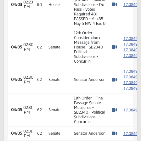
Pass
02:20
Representative
1
04/03
60
House
PM
Zubke
Watch 
14th Order - Final
Passage Senate
Measures -
SB2340 - Political
02:23
1
04/03
60
House
Subdivisions - Do
PM
Watch 
Pass - Votes
Required 48:
PASSED - Yea 85
Nay 5 N/V 4 Exc 0
12th Order -
Consideration of
1
Message from
1
02:30
04/05
62
Senate
House - SB2340 -
PM
1
Watch 
Political
1
Subdivisions -
Concur In
1
1
02:30
04/05
62
Senate
Senator Anderson
PM
1
Watch 