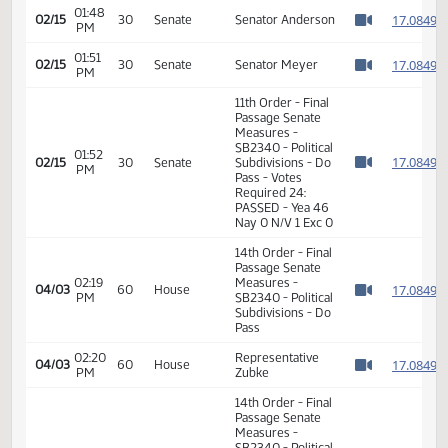
Passage Senate
01:48
Measures -
1
02/15
30
Senate
PM
SB2340 - Political
Watch 
Subdivisions - Do
Pass
01:48
1
02/15
30
Senate
Senator Anderson
PM
Watch 
01:51
1
02/15
30
Senate
Senator Meyer
PM
Watch 
11th Order - Final
Passage Senate
Measures -
SB2340 - Political
01:52
1
02/15
30
Senate
Subdivisions - Do
PM
Watch 
Pass - Votes
Required 24:
PASSED - Yea 46
Nay 0 N/V 1 Exc 0
14th Order - Final
Passage Senate
02:19
Measures -
1
04/03
60
House
PM
SB2340 - Political
Watch 
Subdivisions - Do