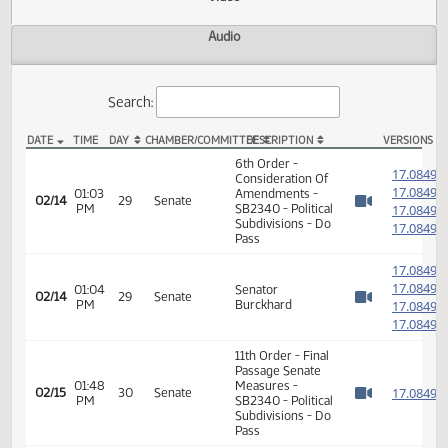
Actions
Video
Audio
Search:
DATE
TIME
DAY
CHAMBER/COMMITTEE
DESCRIPTION
VER
SB 2340 Video
6th Order -
1
Consideration Of
1
01:03
Amendments -
02/14
29
Senate
PM
SB2340 - Political
1
Watch 
Subdivisions - Do
1
Pass
1
1
01:04
Senator
02/14
29
Senate
PM
Burckhard
1
Watch 
1
11th Order - Final