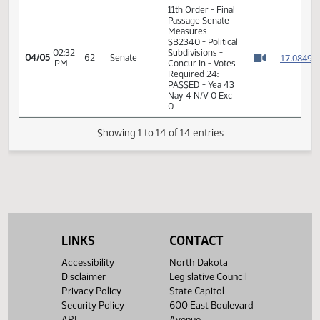
1
11th Order - Final
Passage Senate
02:31
Measures -
1
04/05
62
Senate
PM
SB2340 - Political
Watch 
Subdivisions -
Concur In
02:31
1
04/05
62
Senate
Senator Anderson
PM
Watch 
11th Order - Final
Passage Senate
Measures -
SB2340 - Political
02:32
Subdivisions -
1
04/05
62
Senate
PM
Concur In - Votes
Watch 
Required 24:
PASSED - Yea 43
LINKS
CONTACT
Nay 4 N/V 0 Exc
0
Accessibility
North Dakota
Disclaimer
Legislative Council
Showing 1 to 14 of 14 entries
Privacy Policy
State Capitol
Security Policy
600 East Boulevard
API
Avenue