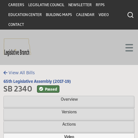
Header
Skip to main content
Skip to main content
CAREERS
LEGISLATIVE COUNCIL
NEWSLETTER
RFPS
EDUCATION CENTER
BUILDING MAPS
CALENDAR
VIDEO
CONTACT
View All Bills
65th Legislative Assembly (2017-19)
SB 2340
Passed
Overview
Versions